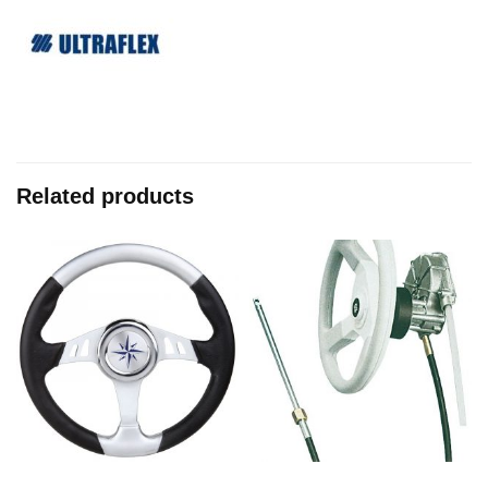
Related products