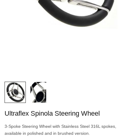
Ultraflex Spinola Steering Wheel
3-Spoke Steering Wheel with Stainless Steel 316L spokes,
available in polished and in brushed version.