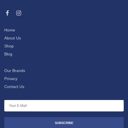
Home
About Us
Shop
Blog
Our Brands
Privacy
Contact Us
SUBSCRIBE