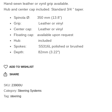
Hand-sewn leather or vynil grip available.
Hub and center cap included. Standard 3/4 “ taper.
Spinola Ø: 350 mm (13.8”)
Grip: Leather or vinyl
Center cap: Leather or vinyl
Floating cap: available upon request
Hub: included
Spokes: SS316L polished or brushed
Depth: 82mm (3.22″)
ADD TO WISHLIST
SHARE
SKU:
23900U
Category:
Steering Systems
Tag:
steering