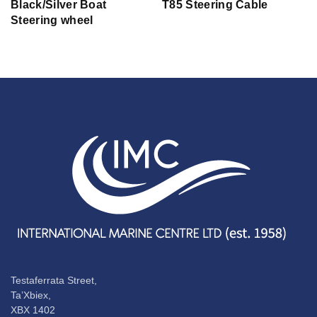
Black/Silver Boat
T85 Steering Cable
Steering wheel
Testaferrata Street,
Ta’Xbiex,
XBX 1402