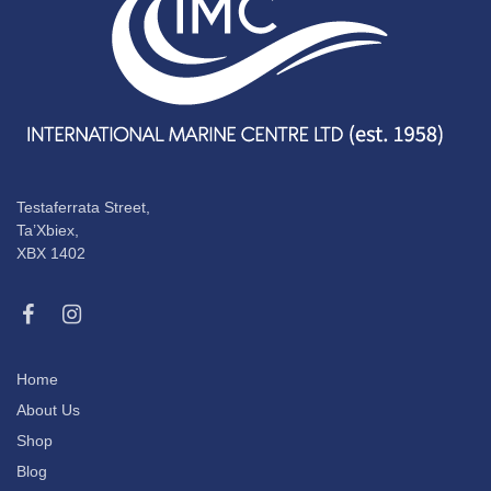
Testaferrata Street,
Ta’Xbiex,
XBX 1402
Home
About Us
Shop
Blog