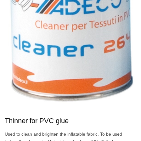
Thinner for PVC glue
Used to clean and brighten the inflatable fabric. To be used