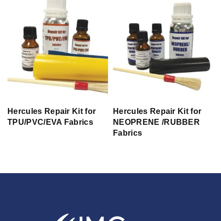
Hercules Repair Kit for
Hercules Repair Kit for
TPU/PVC/EVA Fabrics
NEOPRENE /RUBBER
Fabrics