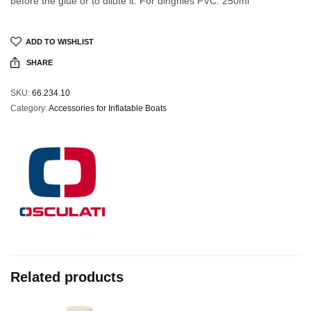
before the glue or to dilute it. For dinghies PVC. 250ml
ADD TO WISHLIST
SHARE
SKU:
66.234.10
Category:
Accessories for Inflatable Boats
Related products