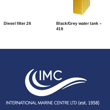
Diesel filter 2lt
Black/Grey water tank –
41lt