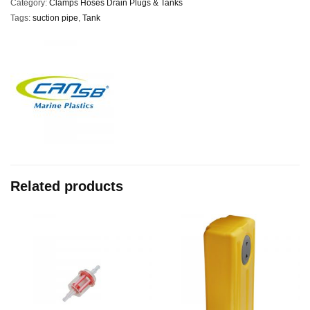
Category:
Clamps Hoses Drain Plugs & Tanks
Tags:
suction pipe
,
Tank
Related products