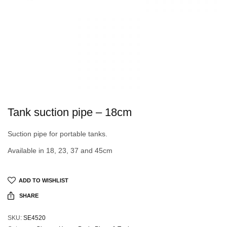
Tank suction pipe – 18cm
Suction pipe for portable tanks.
Available in 18, 23, 37 and 45cm
ADD TO WISHLIST
SHARE
SKU:
SE4520