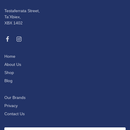
Testaferrata Street,
Ta’Xbiex,
XBX 1402
Home
About Us
Shop
Blog
Our Brands
Privacy
Contact Us