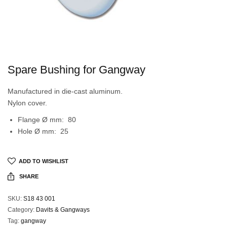
Spare Bushing for Gangway
Manufactured in die-cast aluminum.
Nylon cover.
Flange Ø mm: 80
Hole Ø mm: 25
ADD TO WISHLIST
SHARE
SKU:
S18 43 001
Category:
Davits & Gangways
Tag:
gangway