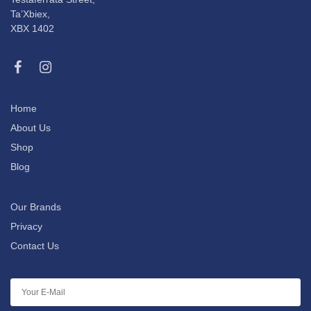
Ta’Xbiex,
XBX 1402
Home
About Us
Shop
Blog
Our Brands
Privacy
Contact Us