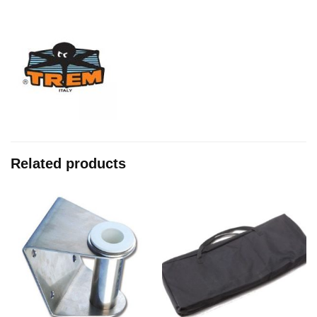
Related products