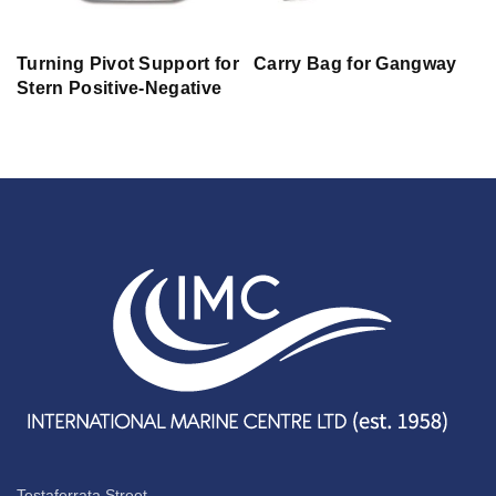
Turning Pivot Support for
Carry Bag for Gangway
Stern Positive-Negative
Testaferrata Street,