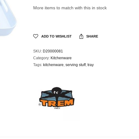
More items to match with this in stock
ADD TO WISHLIST
SHARE
SKU:
D20000081
Category:
Kitchenware
Tags:
kitchenware
,
serving stuff
,
tray