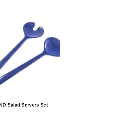
D Salad Servers Set