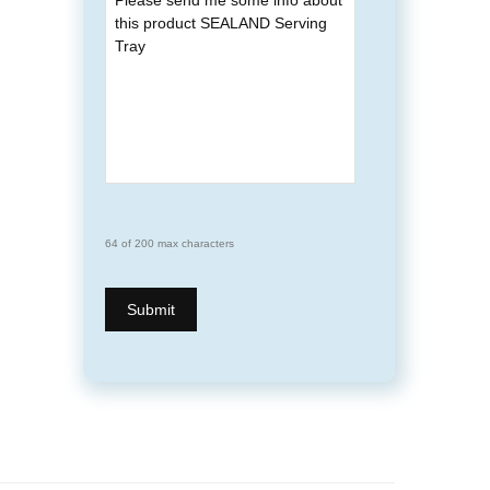
64 of 200 max characters