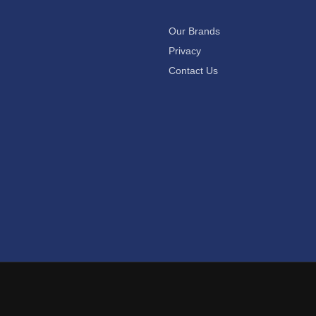
Our Brands
Privacy
Contact Us