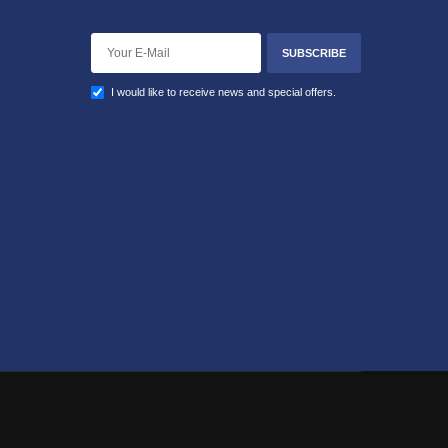
SUBSCRIBE
I would like to receive news and special offers.