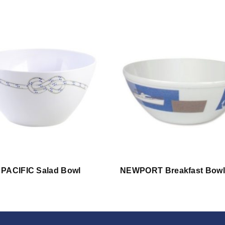
PACIFIC Salad Bowl
NEWPORT Breakfast Bowl