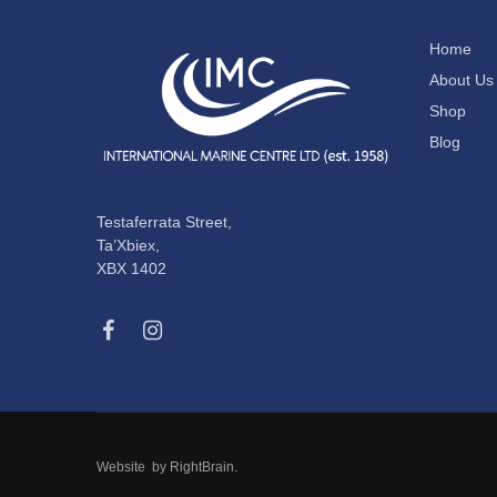
Home
About Us
Shop
Blog
Testaferrata Street,
Ta’Xbiex,
XBX 1402
Website by
RightBrain
.