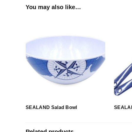
You may also like…
SEALAND Salad Bowl
SEALAN
Related products