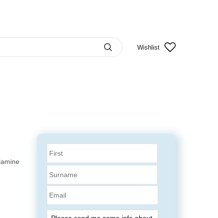
Wishlist
elamine
Email