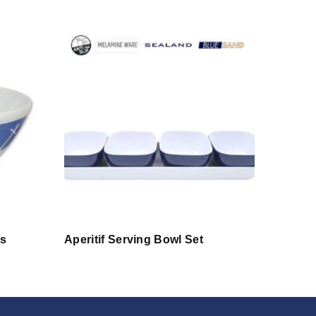
s
Aperitif Serving Bowl Set