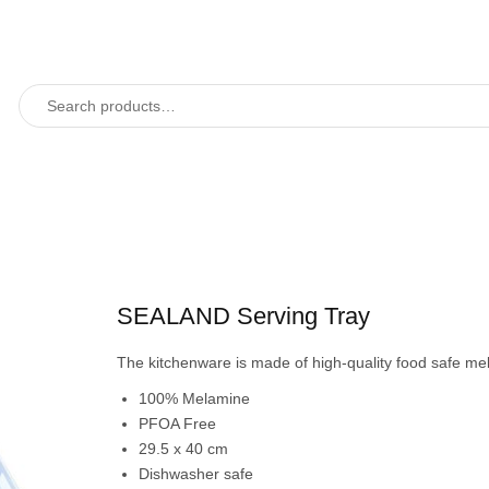
SEALAND Serving Tray
The kitchenware is made of high-quality food safe m
100% Melamine
PFOA Free
29.5 x 40 cm
Dishwasher safe