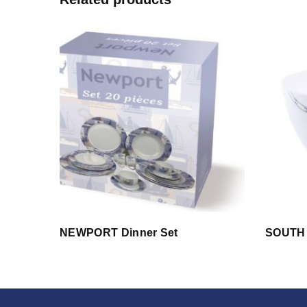
NEWPORT Dinner Set
SOUTH 