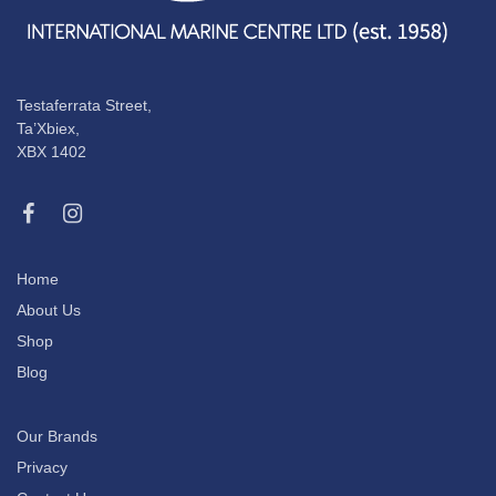
Testaferrata Street,
Ta’Xbiex,
XBX 1402
Home
About Us
Shop
Blog
Our Brands
Privacy