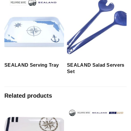
SEALAND Serving Tray
SEALAND Salad Servers
Set
Related products