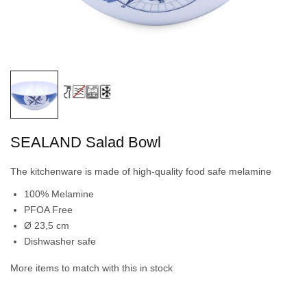
SEALAND Salad Bowl
The kitchenware is made of high-quality food safe melamine
100% Melamine
PFOA Free
Ø 23,5 cm
Dishwasher safe
More items to match with this in stock