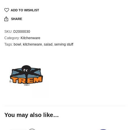
ADD TO WISHLIST
SHARE
SKU:
D2000030
Category:
Kitchenware
Tags:
bowl
,
kitchenware
,
salad
,
serving stuff
You may also like…