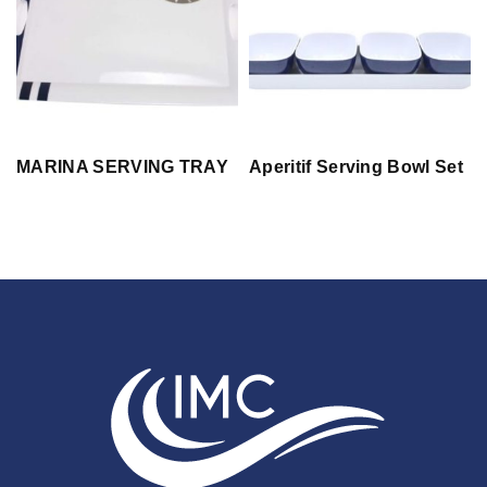
MARINA SERVING TRAY
Aperitif Serving Bowl Set