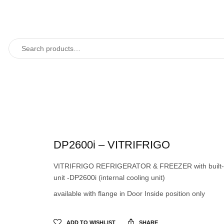
DP2600i – VITRIFRIGO
VITRIFRIGO REFRIGERATOR & FREEZER with built-i
unit -DP2600i (internal cooling unit)
available with flange in Door Inside position only
ADD TO WISHLIST
SHARE