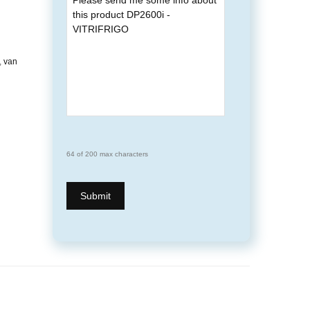
,
van
64 of 200 max characters