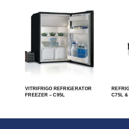
VITRIFRIGO REFRIGERATOR
REFRI
FREEZER – C95L
C75L &