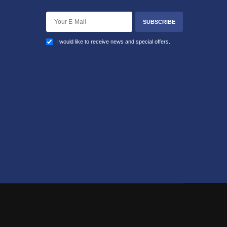
SUBSCRIBE
I would like to receive news and special offers.