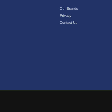
Our Brands
Privacy
Contact Us