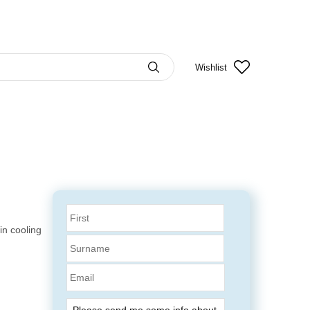
Wishlist
n cooling
Email