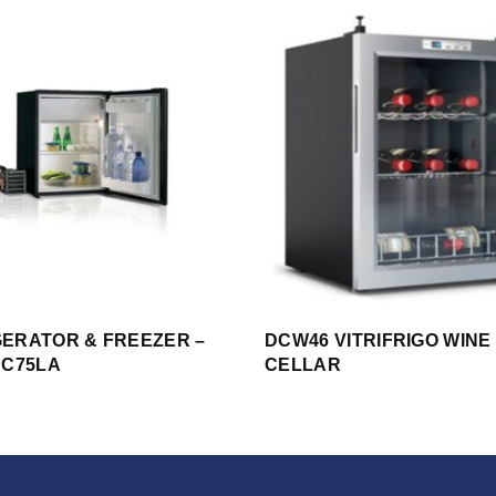
GERATOR & FREEZER –
DCW46 VITRIFRIGO WINE
 C75LA
CELLAR