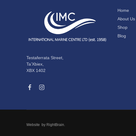
Home
About Us
Shop
Blog
Testaferrata Street,
Ta’Xbiex,
XBX 1402
Website by
RightBrain
.