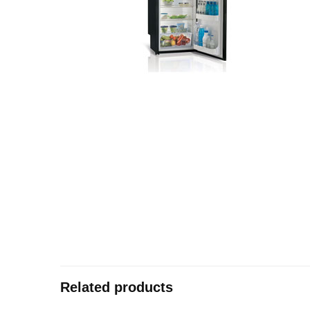
Related products