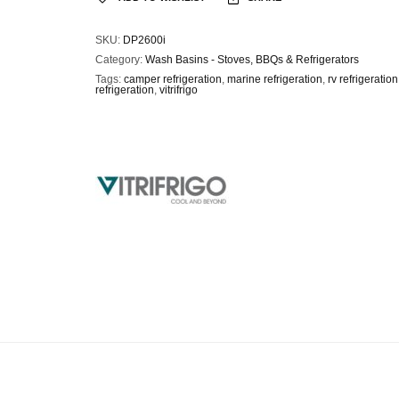
SKU:
DP2600i
Category:
Wash Basins - Stoves, BBQs & Refrigerators
Tags:
camper refrigeration
,
marine refrigeration
,
rv refrigeration
refrigeration
,
vitrifrigo