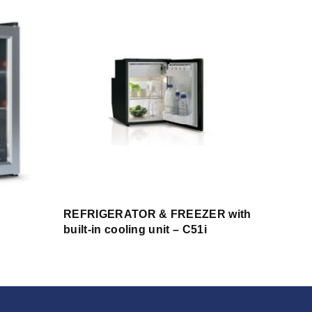
REFRIGERATOR & FREEZER with
built-in cooling unit – C51i