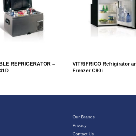
BLE REFRIGERATOR –
VITRIFRIGO Refrigirator a
41D
Freezer C90i
Our Brands
Privacy
Contact Us