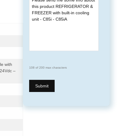
le with
108 of 200 max characters
/24Vdc –