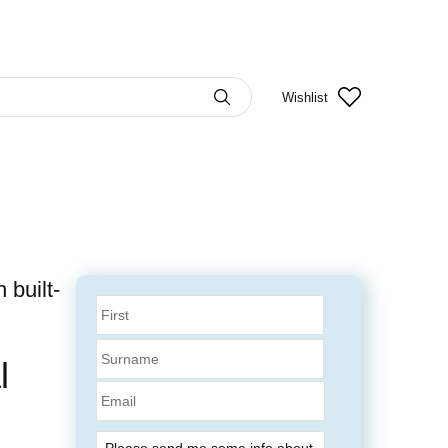
Wishlist
built-
l
Email