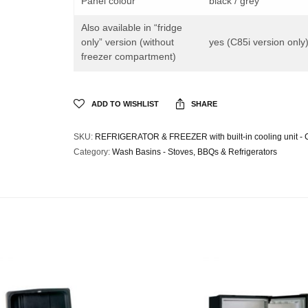
Panel colour
black / grey
Also available in “fridge
only” version (without
yes (C85i version only
freezer compartment)
ADD TO WISHLIST
SHARE
SKU:
REFRIGERATOR & FREEZER with built-in cooling unit - 
Category:
Wash Basins - Stoves, BBQs & Refrigerators