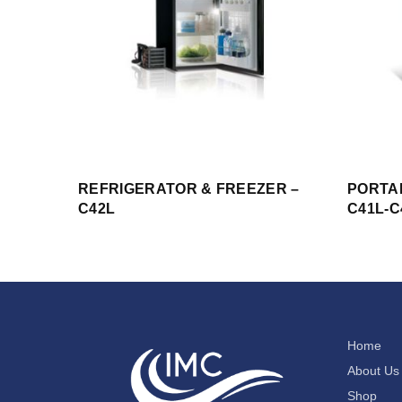
REFRIGERATOR & FREEZER –
PORTA
C42L
C41L-C
Home
About Us
Shop