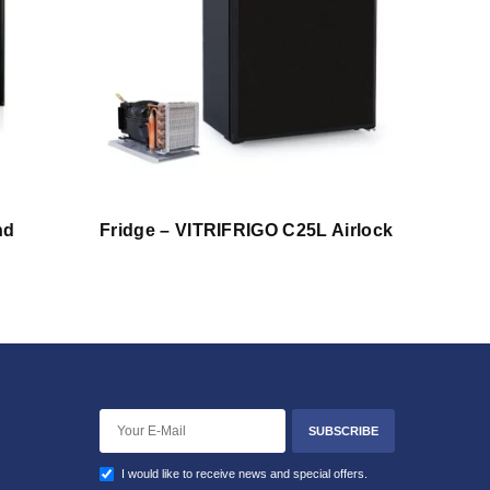
nd
Fridge – VITRIFRIGO C25L Airlock
SUBSCRIBE
I would like to receive news and special offers.