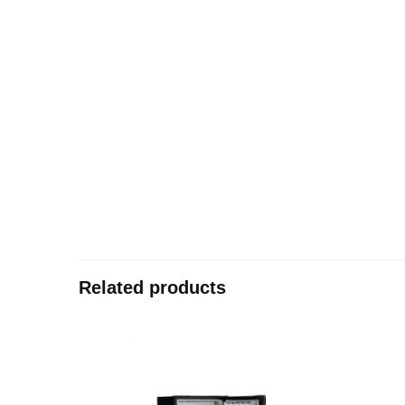
Related products