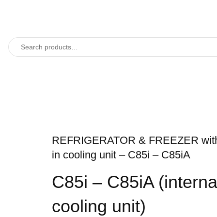
REFRIGERATOR & FREEZER with 
in cooling unit – C85i – C85iA
C85i – C85iA (interna
cooling unit)