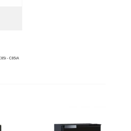
)
C85i - C85iA