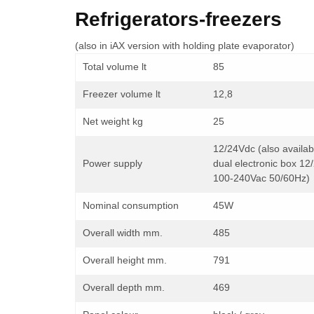
Refrigerators-freezers
(also in iAX version with holding plate evaporator)
Total volume lt
85
Freezer volume lt
12,8
Net weight kg
25
12/24Vdc (also availab
Power supply
dual electronic box 12
100-240Vac 50/60Hz)
Nominal consumption
45W
Overall width mm.
485
Overall height mm.
791
Overall depth mm.
469