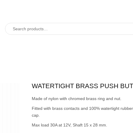
WATERTIGHT BRASS PUSH BU
Made of nylon with chromed brass ring and nut.
Fitted with brass contacts and 100% watertight rubber
cap.
Max load 30A at 12V, Shaft 15 x 28 mm.