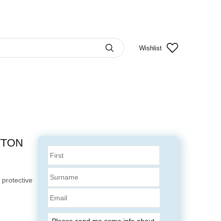
Wishlist
TTON
 protective
Email