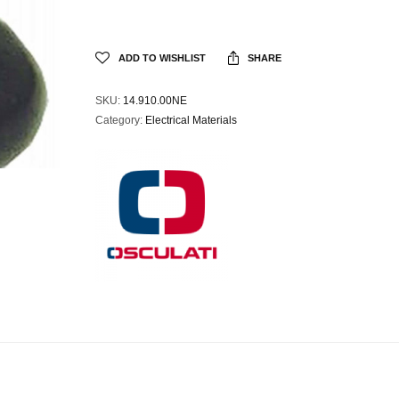
ADD TO WISHLIST
SHARE
SKU:
14.910.00NE
Category:
Electrical Materials