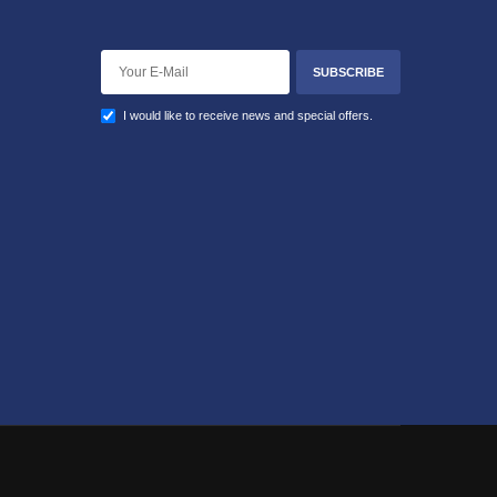
SUBSCRIBE
I would like to receive news and special offers.