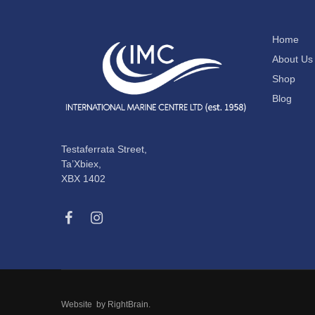
Home
About Us
Shop
Blog
Testaferrata Street,
Ta’Xbiex,
XBX 1402
Website by
RightBrain
.