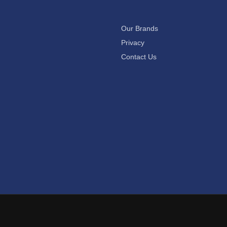
Our Brands
Privacy
Contact Us