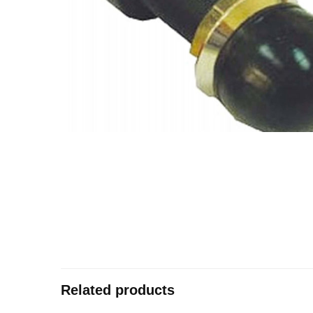
Related products