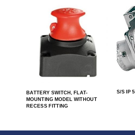
S/S IP
BATTERY SWITCH, FLAT-
MOUNTING MODEL WITHOUT
RECESS FITTING