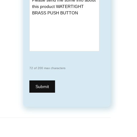
72 of 200 max characters