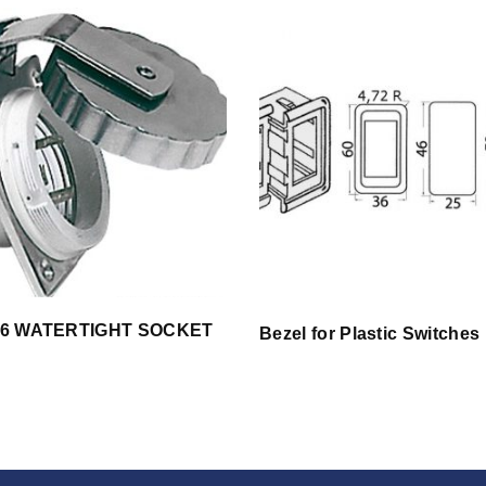
 56 WATERTIGHT SOCKET
Bezel for Plastic Switches