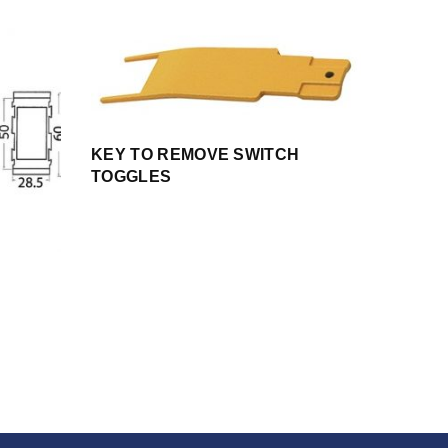
KEY TO REMOVE SWITCH
TOGGLES