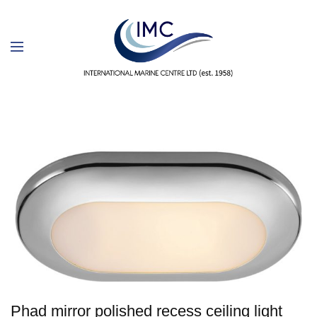
Phad mirror polished recess ceiling light