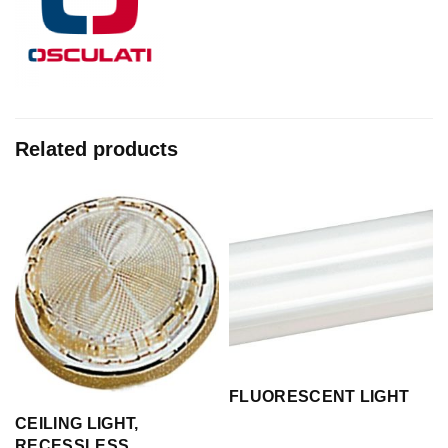
Related products
FLUORESCENT LIGHT
CEILING LIGHT,
RECESSLESS