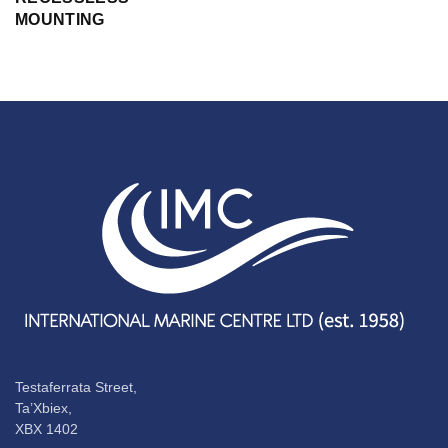
MOUNTING
Testaferrata Street,
Ta’Xbiex,
XBX 1402