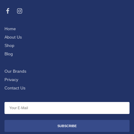
Home
About Us
Shop
Blog
Our Brands
Privacy
Contact Us
SUBSCRIBE