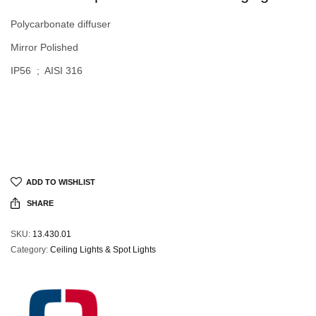
Polycarbonate diffuser
Mirror Polished
IP56 ; AISI 316
ADD TO WISHLIST
SHARE
SKU:
13.430.01
Category:
Ceiling Lights & Spot Lights