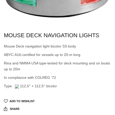
MOUSE DECK NAVIGATION LIGHTS
Mouse Deck navigation light bicolor SS body
ABYC-A16-certified for vessels up to 20-m long
Rina and NMMA USA type-tested for deck mounting and on boats
up to 20m
In compliance with COLREG ’72
Type:
112,5° + 112,5° bicolor
ADD TO WISHLIST
SHARE