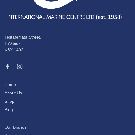
Testaferrata Street,
Ta’Xbiex,
XBX 1402
Home
About Us
Shop
Blog
Our Brands