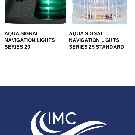
AQUA SIGNAL
AQUA SIGNAL
NAVIGATION LIGHTS
NAVIGATION LIGHTS
SERIES 20
SERIES 25 STANDARD