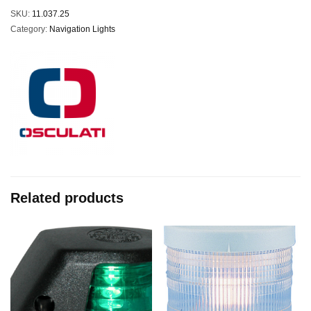
SKU:
11.037.25
Category:
Navigation Lights
Related products