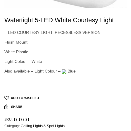
Watertight 5-LED White Courtesy Light
– LED COURTESY LIGHT, RECESSLESS VERSION
Flush Mount
White Plastic
Light Colour – White
Also available – Light Colour –
Blue
ADD TO WISHLIST
SHARE
SKU:
13.178.31
Category:
Ceiling Lights & Spot Lights