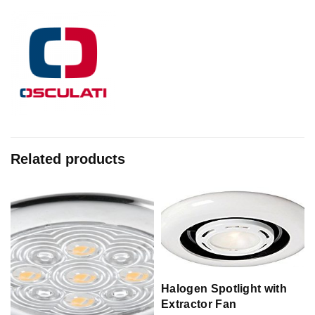
Related products
Halogen Spotlight with
Extractor Fan