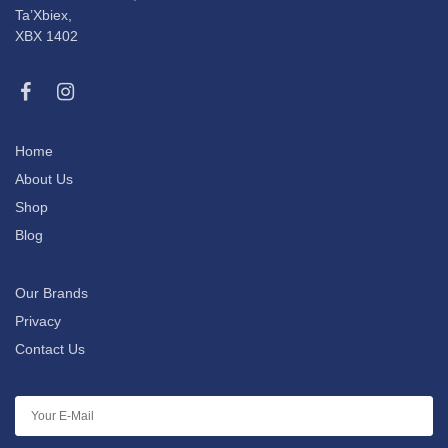
Ta’Xbiex,
XBX 1402
Home
About Us
Shop
Blog
Our Brands
Privacy
Contact Us