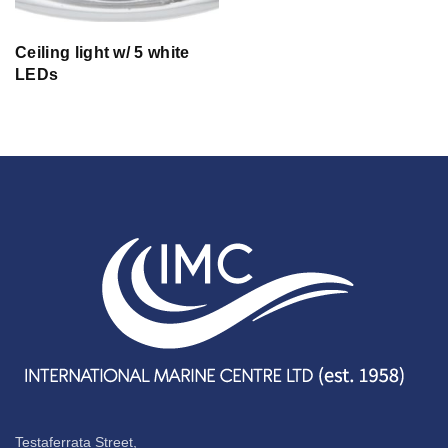
Ceiling light w/ 5 white
LEDs
Testaferrata Street,