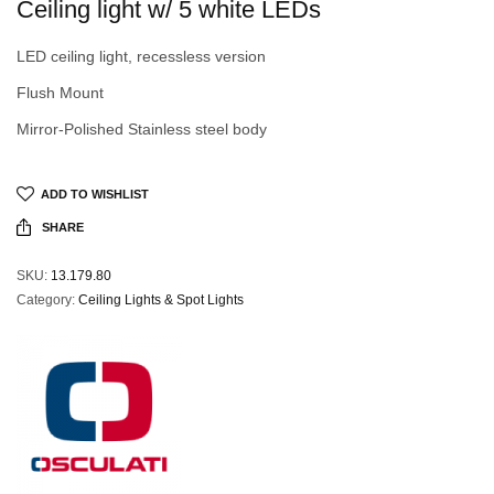
Ceiling light w/ 5 white LEDs
LED ceiling light, recessless version
Flush Mount
Mirror-Polished Stainless steel body
ADD TO WISHLIST
SHARE
SKU:
13.179.80
Category:
Ceiling Lights & Spot Lights