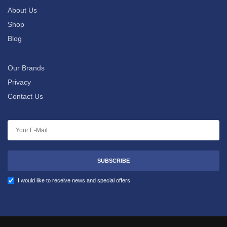
About Us
Shop
Blog
Our Brands
Privacy
Contact Us
SUBSCRIBE
I would like to receive news and special offers.