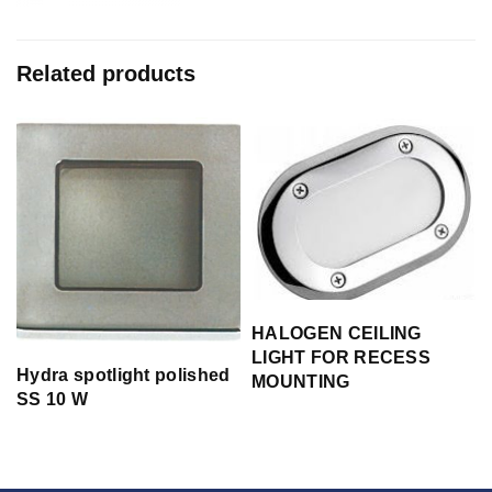
Related products
HALOGEN CEILING
LIGHT FOR RECESS
Hydra spotlight polished
MOUNTING
SS 10 W