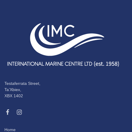
Testaferrata Street,
Ta’Xbiex,
XBX 1402
Home