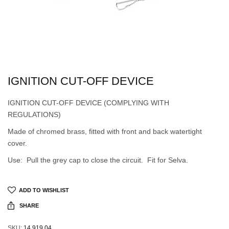
IGNITION CUT-OFF DEVICE
IGNITION CUT-OFF DEVICE (COMPLYING WITH
REGULATIONS)
Made of chromed brass, fitted with front and back watertight
cover.
Use: Pull the grey cap to close the circuit. Fit for Selva.
ADD TO WISHLIST
SHARE
SKU:
14.919.04