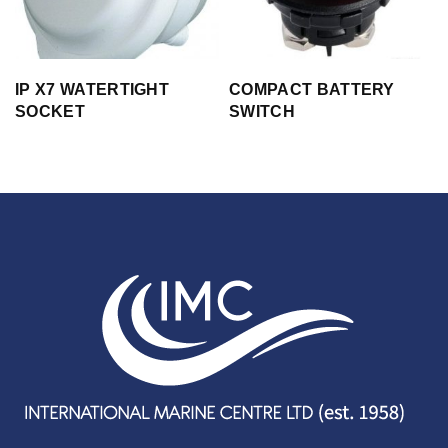
IP X7 WATERTIGHT
COMPACT BATTERY
SOCKET
SWITCH