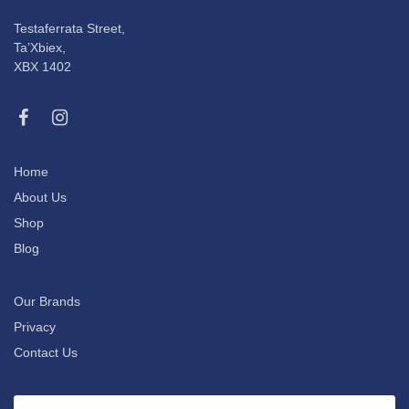
Testaferrata Street,
Ta’Xbiex,
XBX 1402
Home
About Us
Shop
Blog
Our Brands
Privacy
Contact Us