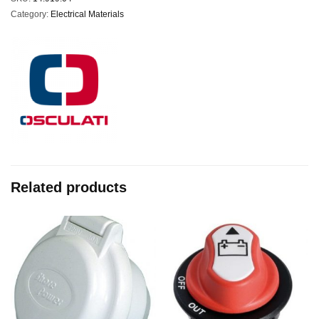
Category:
Electrical Materials
Related products