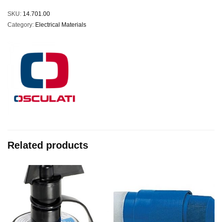
SKU:
14.701.00
Category:
Electrical Materials
Related products