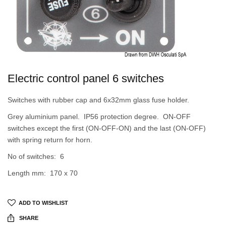
Electric control panel 6 switches
Switches with rubber cap and 6x32mm glass fuse holder.
Grey aluminium panel. IP56 protection degree. ON-OFF
switches except the first (ON-OFF-ON) and the last (ON-OFF)
with spring return for horn.
No of switches: 6
Length mm: 170 x 70
ADD TO WISHLIST
SHARE