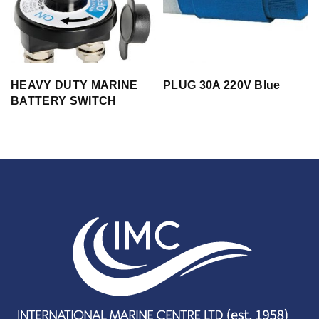
HEAVY DUTY MARINE
PLUG 30A 220V Blue
BATTERY SWITCH