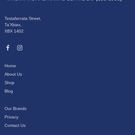
Testaferrata Street,
Ta’Xbiex,
XBX 1402
Home
About Us
Shop
Blog
Our Brands
Privacy
Contact Us