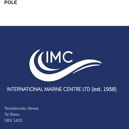
POLE
Testaferrata Street,
Ta’Xbiex,
XBX 1402