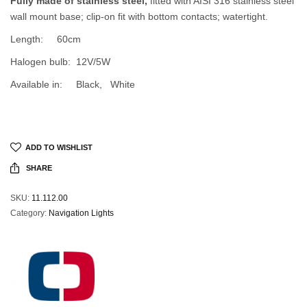
Fully made of stainless steel,
fitted with AISI 316 stainless steel
wall mount base; clip-on fit with bottom contacts; watertight.
Length: 60cm
Halogen bulb: 12V/5W
Available in: Black, White
ADD TO WISHLIST
SHARE
SKU:
11.112.00
Category:
Navigation Lights