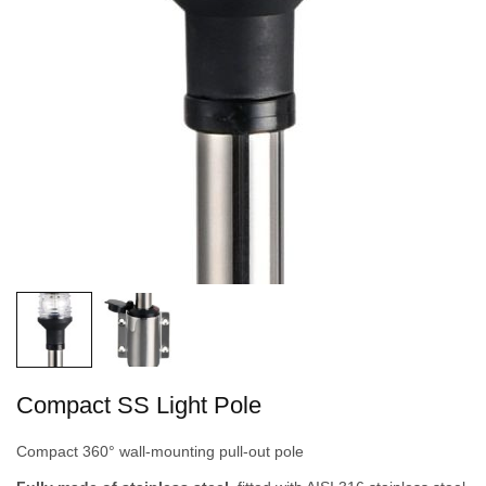
Compact SS Light Pole
Compact 360° wall-mounting pull-out pole