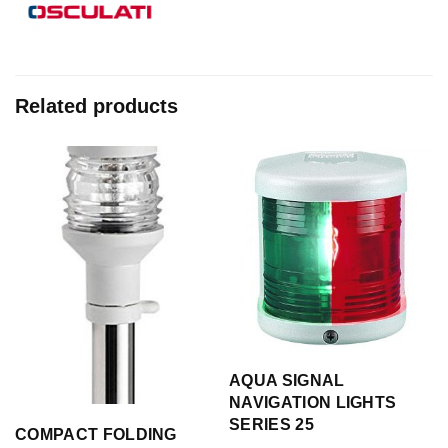
Related products
AQUA SIGNAL
NAVIGATION LIGHTS
SERIES 25
COMPACT FOLDING