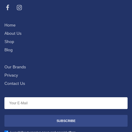
Home
About Us
Shop
Blog
Our Brands
Privacy
Contact Us
SUBSCRIBE