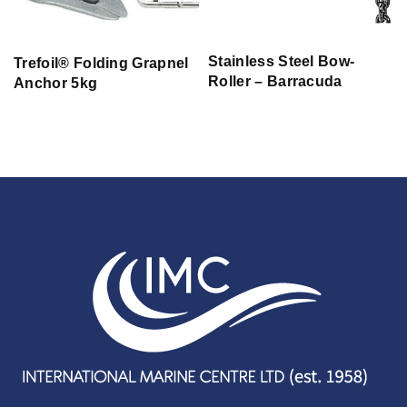
Stainless Steel Bow-
Trefoil® Folding Grapnel
Roller – Barracuda
Anchor 5kg