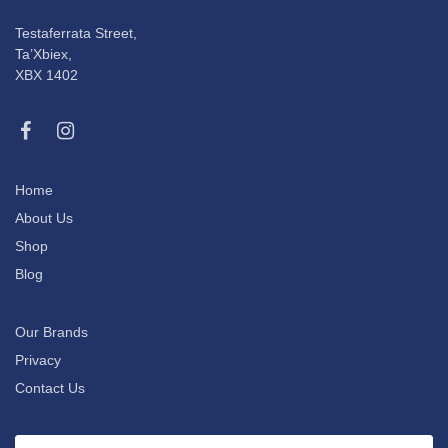
Testaferrata Street,
Ta’Xbiex,
XBX 1402
Home
About Us
Shop
Blog
Our Brands
Privacy
Contact Us