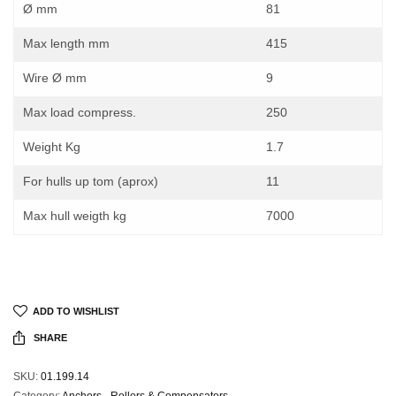
Ø mm
81
Max length mm
415
Wire Ø mm
9
Max load compress.
250
Weight Kg
1.7
For hulls up tom (aprox)
11
Max hull weigth kg
7000
ADD TO WISHLIST
SHARE
SKU:
01.199.14