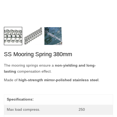
SS Mooring Spring 380mm
The mooring springs ensure a
non-yielding and long-
lasting
compensation effect.
Made of
high-strength mirror-polished stainless steel
.
Specifications:
Max load compress.
250