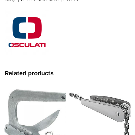
Category:
Anchors - Rollers & Compensators
Related products