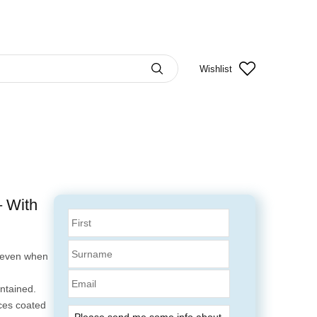
Wishlist
 With
k even when
Email
ntained.
aces coated