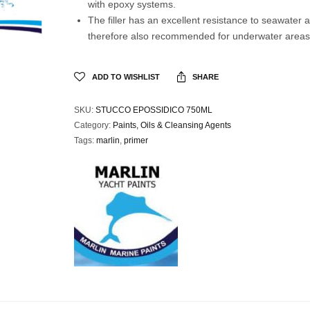
with epoxy systems.
The filler has an excellent resistance to seawater a
therefore also recommended for underwater areas 
ADD TO WISHLIST
SHARE
SKU:
STUCCO EPOSSIDICO 750ML
Category:
Paints, Oils & Cleansing Agents
Tags:
marlin
,
primer