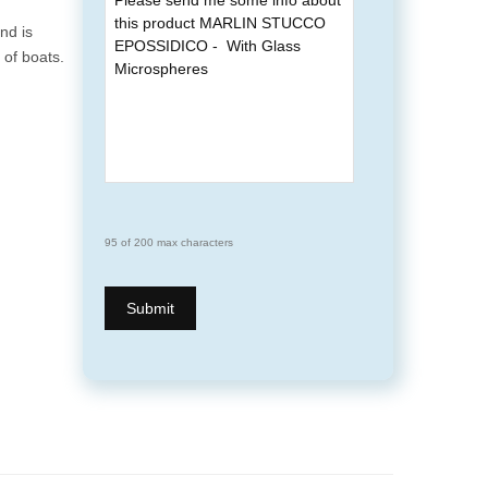
nd is
of boats.
95 of 200 max characters