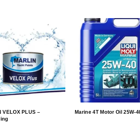
 VELOX PLUS –
Marine 4T Motor Oil 25W-4
ling