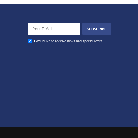
SUBSCRIBE
I would like to receive news and special offers.