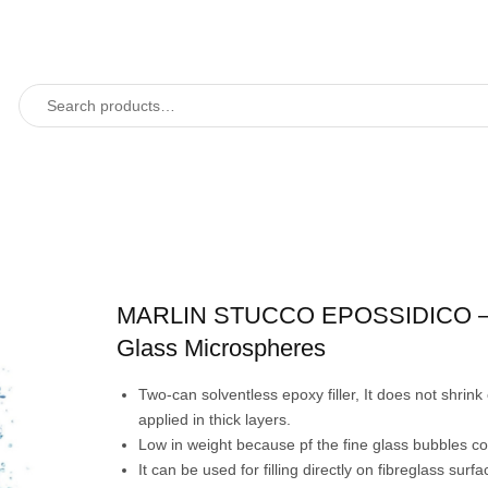
MARLIN STUCCO EPOSSIDICO –
Glass Microspheres
Two-can solventless epoxy filler, It does not shrin
applied in thick layers.
Low in weight because pf the fine glass bubbles co
It can be used for filling directly on fibreglass surf