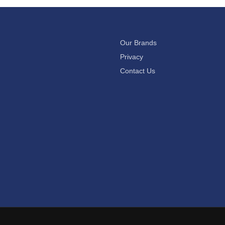
Our Brands
Privacy
Contact Us