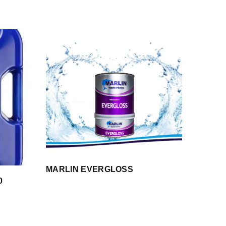
MARLIN EVERGLOSS
0