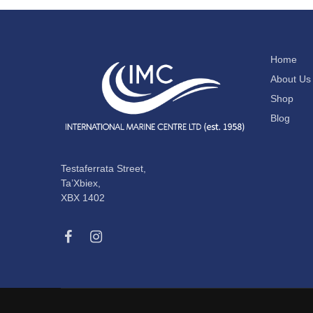
Home
About Us
Shop
Blog
Testaferrata Street,
Ta’Xbiex,
XBX 1402