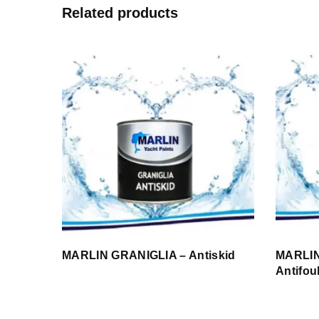
Related products
MARLIN GRANIGLIA – Antiskid
MARLIN
Antifou