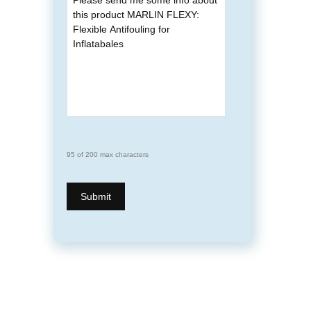
95 of 200 max characters