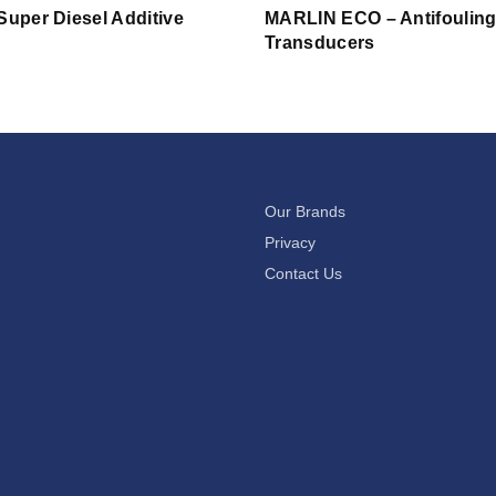
Super Diesel Additive
MARLIN ECO – Antifouling
Transducers
Our Brands
Privacy
Contact Us