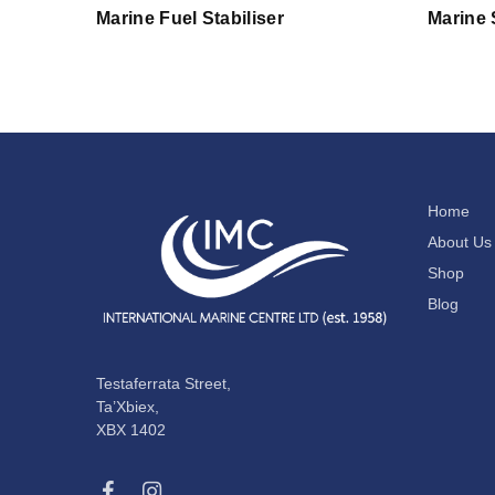
Marine Fuel Stabiliser
Marine 
Home
About Us
Shop
Blog
Testaferrata Street,
Ta’Xbiex,
XBX 1402