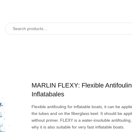
MARLIN FLEXY: Flexible Antifoulin
Inflatabales
Flexible antifouling for inflatable boats, it can be appl
the tubes and on the fiberglass keel. It should be appli
without primer. FLEXY is a water-insoluble antifouling,
why it is also suitable for very fast inflatable boats.