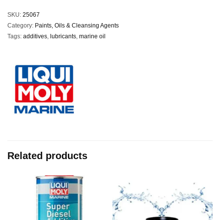
SKU:
25067
Category:
Paints, Oils & Cleansing Agents
Tags:
additives
,
lubricants
,
marine oil
Related products