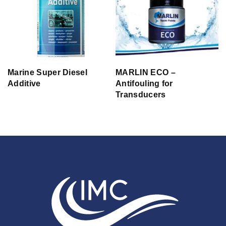
Marine Super Diesel
MARLIN ECO –
Additive
Antifouling for
Transducers