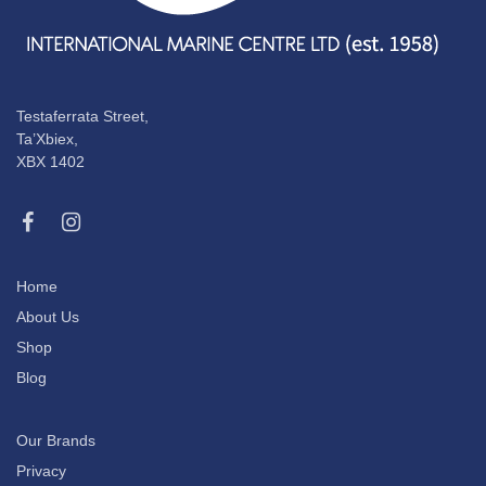
Testaferrata Street,
Ta’Xbiex,
XBX 1402
Home
About Us
Shop
Blog
Our Brands
Privacy