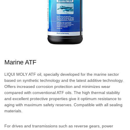
Marine ATF
LIQUI MOLY ATF oil, specially developed for the marine sector
based on synthetic technology and the latest additive technology.
Offers increased corrosion protection and minimizes wear
compared with conventional ATF oils. The high thermal stability
and excellent protective properties give it optimum resistance to
aging with maximum safety reserves. Compatible with all sealing
materials.
For drives and transmissions such as reverse gears, power