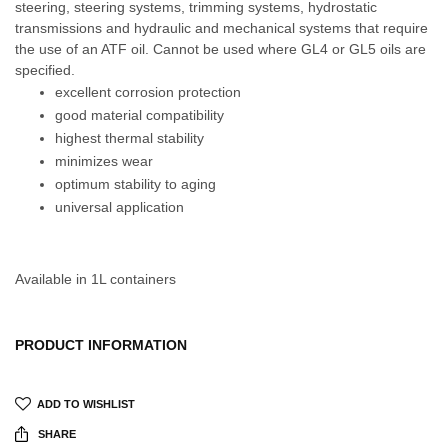
steering, steering systems, trimming systems, hydrostatic
transmissions and hydraulic and mechanical systems that require
the use of an ATF oil. Cannot be used where GL4 or GL5 oils are
specified.
excellent corrosion protection
good material compatibility
highest thermal stability
minimizes wear
optimum stability to aging
universal application
Available in 1L containers
PRODUCT INFORMATION
ADD TO WISHLIST
SHARE