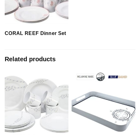
CORAL REEF Dinner Set
Related products