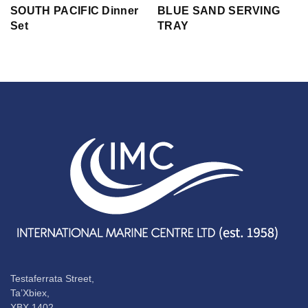
SOUTH PACIFIC Dinner
BLUE SAND SERVING
Set
TRAY
Testaferrata Street,
Ta’Xbiex,
XBX 1402