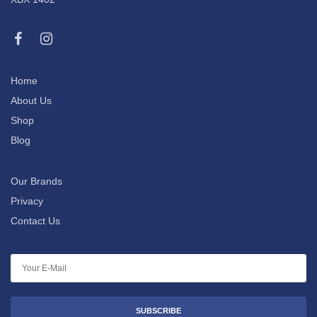
Home
About Us
Shop
Blog
Our Brands
Privacy
Contact Us
SUBSCRIBE