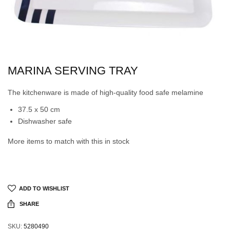
MARINA SERVING TRAY
The kitchenware is made of high-quality food safe melamine
37.5 x 50 cm
Dishwasher safe
More items to match with this in stock
ADD TO WISHLIST
SHARE
SKU:
5280490