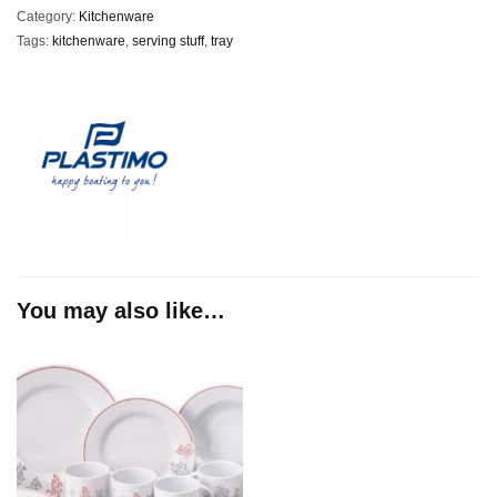
Category:
Kitchenware
Tags:
kitchenware
,
serving stuff
,
tray
You may also like…