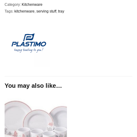
Category:
Kitchenware
Tags:
kitchenware
,
serving stuff
,
tray
You may also like…