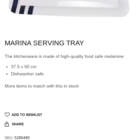
MARINA SERVING TRAY
The kitchenware is made of high-quality food safe melamine
37.5 x 50 cm
Dishwasher safe
More items to match with this in stock
ADD TO WISHLIST
SHARE
SKU:
5280490