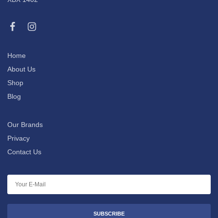
Home
About Us
Shop
Blog
Our Brands
Privacy
Contact Us
SUBSCRIBE