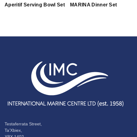
Aperitif Serving Bowl Set
MARINA Dinner Set
Testaferrata Street,
Ta’Xbiex,
XBX 1402