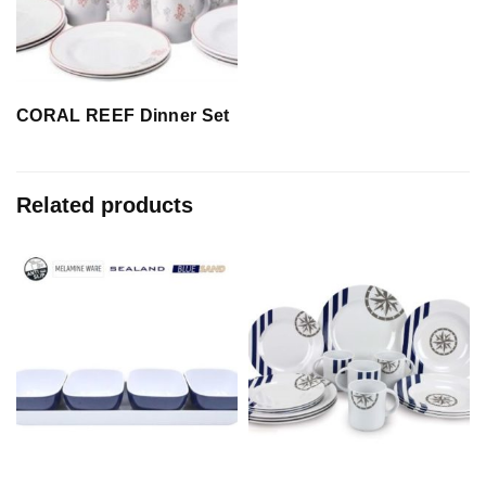
CORAL REEF Dinner Set
Related products