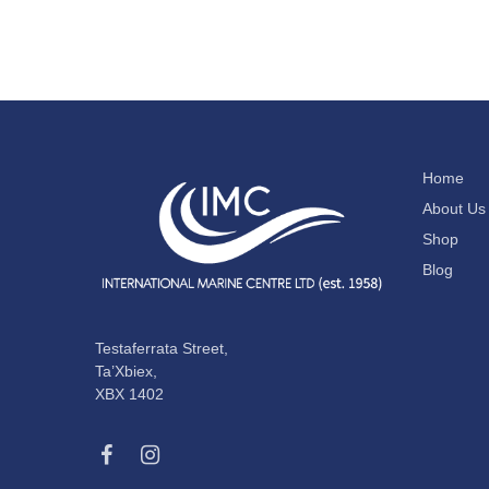
Home
About Us
Shop
Blog
Testaferrata Street,
Ta’Xbiex,
XBX 1402