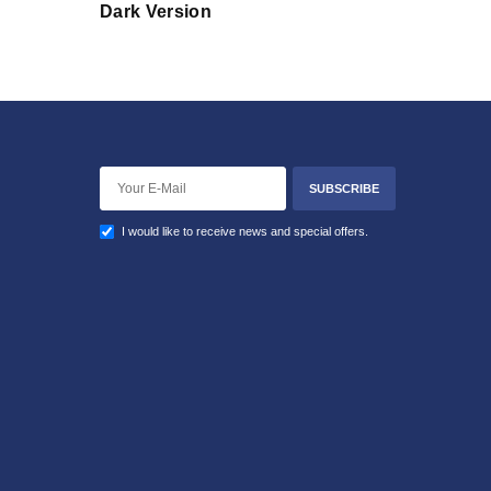
Dark Version
SUBSCRIBE
I would like to receive news and special offers.