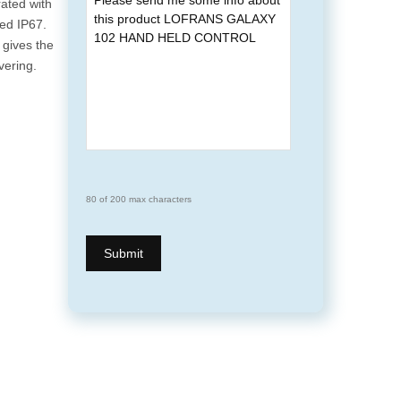
rated with
ted IP67.
 gives the
ering.
80 of 200 max characters