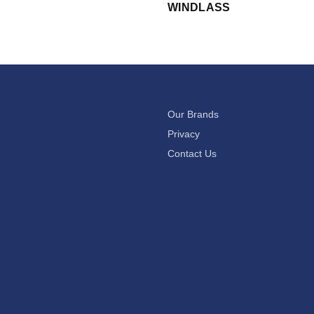
WINDLASS
Our Brands
Privacy
Contact Us