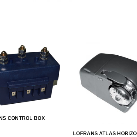
NS CONTROL BOX
LOFRANS ATLAS HORIZ