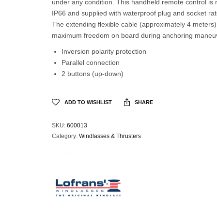
under any condition. This handheld remote control is 
IP66 and supplied with waterproof plug and socket ra
The extending flexible cable (approximately 4 meters)
maximum freedom on board during anchoring maneuv
Inversion polarity protection
Parallel connection
2 buttons (up-down)
ADD TO WISHLIST
SHARE
SKU:
600013
Category:
Windlasses & Thrusters