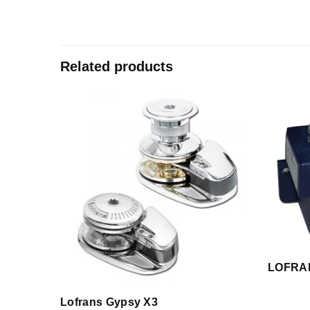
Related products
LOFRA
Lofrans Gypsy X3