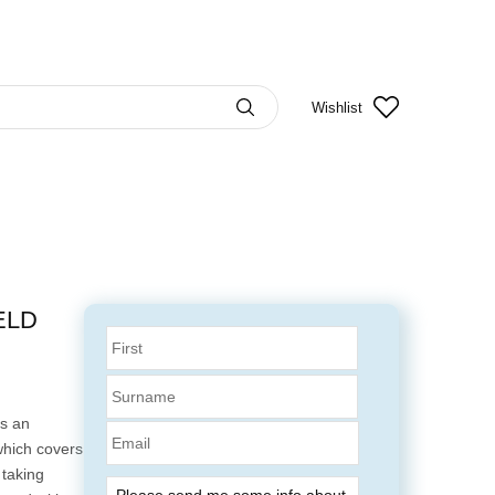
Wishlist
ELD
s an
Email
which covers
 taking