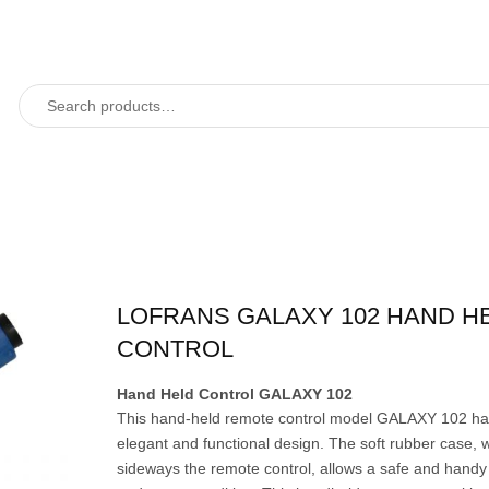
LOFRANS GALAXY 102 HAND H
CONTROL
Hand Held Control GALAXY 102
This hand-held remote control model GALAXY 102 ha
elegant and functional design. The soft rubber case, 
sideways the remote control, allows a safe and handy