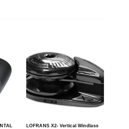
ONTAL
LOFRANS X2- Vertical Windlass