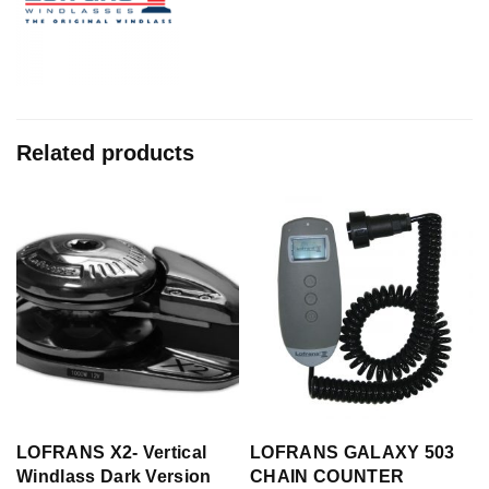
Related products
LOFRANS X2- Vertical
LOFRANS GALAXY 503
Windlass Dark Version
CHAIN COUNTER