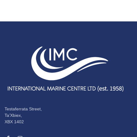
Testaferrata Street,
Ta’Xbiex,
XBX 1402