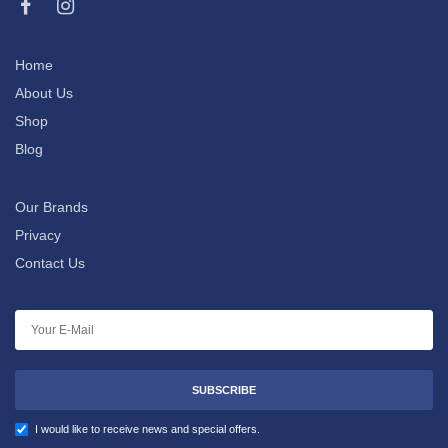
Home
About Us
Shop
Blog
Our Brands
Privacy
Contact Us
SUBSCRIBE
I would like to receive news and special offers.