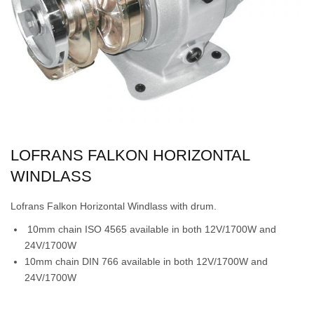
LOFRANS FALKON HORIZONTAL
WINDLASS
Lofrans Falkon Horizontal Windlass with drum.
10mm chain ISO 4565 available in both 12V/1700W and
24V/1700W
10mm chain DIN 766 available in both 12V/1700W and
24V/1700W