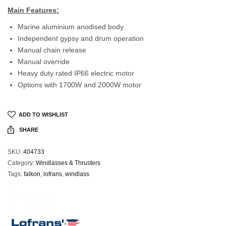
Main Features:
Marine aluminium anodised body
Independent gypsy and drum operation
Manual chain release
Manual override
Heavy duty rated IP66 electric motor
Options with 1700W and 2000W motor
ADD TO WISHLIST
SHARE
SKU:
404733
Category:
Windlasses & Thrusters
Tags:
falkon
,
lofrans
,
windlass