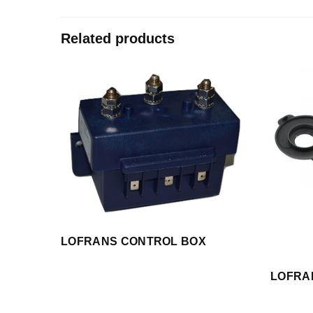
Related products
LOFRANS CONTROL BOX
LOFRA