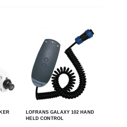
AKER
LOFRANS GALAXY 102 HAND
HELD CONTROL