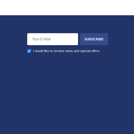
SUBSCRIBE
I would like to receive news and special offers.