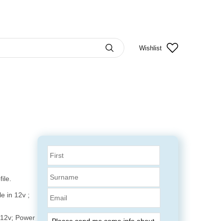
Wishlist
ile.
Email
e in 12v ;
 12v; Power