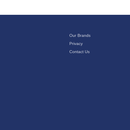
Our Brands
Privacy
Contact Us