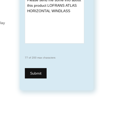
elay
77 of 200 max characters