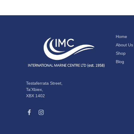
Home
About Us
Shop
Blog
Testaferrata Street,
Ta’Xbiex,
XBX 1402