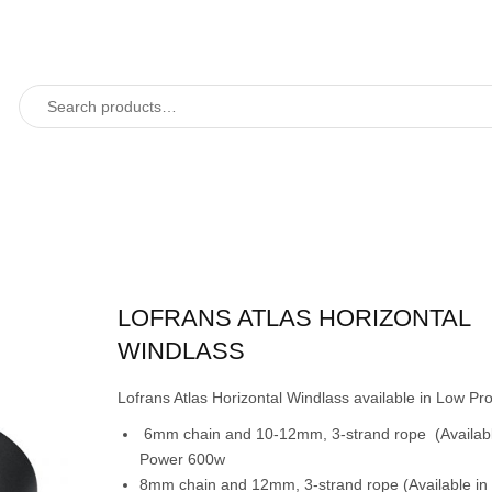
LOFRANS ATLAS HORIZONTAL
WINDLASS
Lofrans Atlas Horizontal Windlass available in Low Prof
6mm chain and 10-12mm, 3-strand rope (Availabl
Power 600w
8mm chain and 12mm, 3-strand rope (Available in