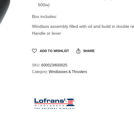
600w)
Box includes:
Windlass assembly filled with oil and build in double r
Handle or lever
ADD TO WISHLIST
SHARE
SKU:
600023/600025
Category:
Windlasses & Thrusters