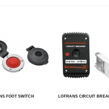
NS FOOT SWITCH
LOFRANS CIRCUIT BRE