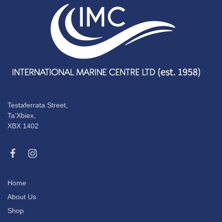
Testaferrata Street,
Ta’Xbiex,
XBX 1402
Home
About Us
Shop