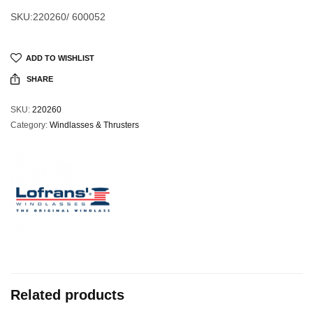
SKU:220260/ 600052
ADD TO WISHLIST
SHARE
SKU:
220260
Category:
Windlasses & Thrusters
Related products