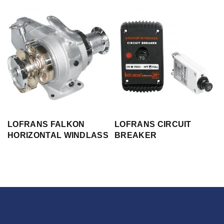
LOFRANS FALKON
LOFRANS CIRCUIT
HORIZONTAL WINDLASS
BREAKER