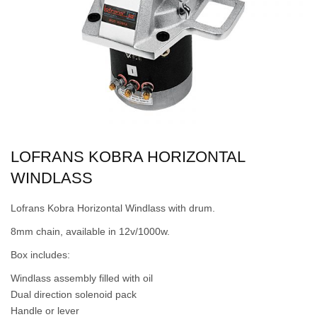
LOFRANS KOBRA HORIZONTAL
WINDLASS
Lofrans Kobra Horizontal Windlass with drum.
8mm chain, available in 12v/1000w.
Box includes:
Windlass assembly filled with oil
Dual direction solenoid pack
Handle or lever