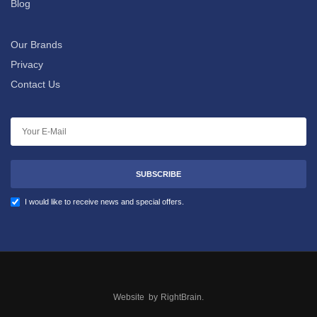
Blog
Our Brands
Privacy
Contact Us
SUBSCRIBE
I would like to receive news and special offers.
Website by
RightBrain
.