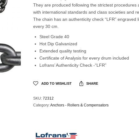
They are produced following the strictest procedures
with international standards and class societies and re
The chain has an authenticity check “LFR” engraved l
every 30 cm.
Steel Grade 40
Hot Dip Galvanized
Extended quality testing
Certificate of Analysis for every drum included
Lofrans’ Authenticity Check -“LFR”
ADD TO WISHLIST
SHARE
SKU:
72312
Category:
Anchors - Rollers & Compensators