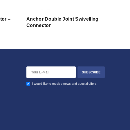
tor –
Anchor Double Joint Swivelling
Connector
SUBSCRIBE
I would like to receive news and special offers.