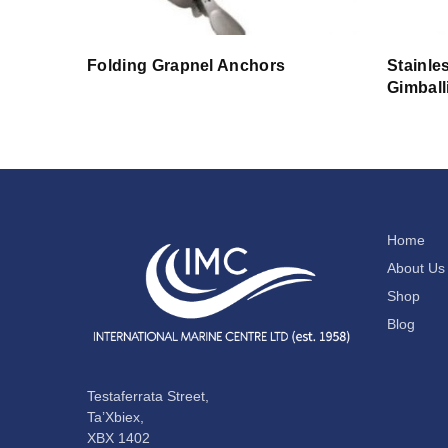
Folding Grapnel Anchors
Stainle
Gimball
Home
About Us
Shop
Blog
Testaferrata Street,
Ta’Xbiex,
XBX 1402