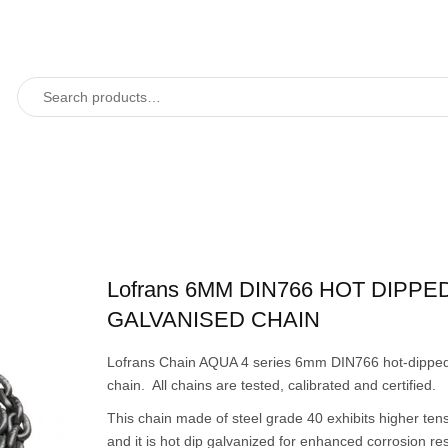
Lofrans 6MM DIN766 HOT DIPPE
GALVANISED CHAIN
Lofrans Chain AQUA 4 series 6mm DIN766 hot-dipped
chain. All chains are tested, calibrated and certified.
This chain made of steel grade 40 exhibits higher tens
and it is hot dip galvanized for enhanced corrosion re