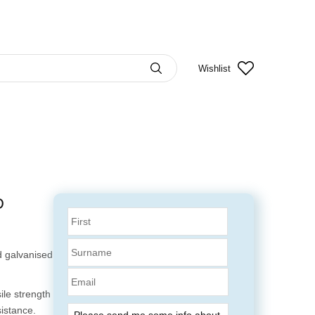
Wishlist
D
 galvanised
Email
ile strength
sistance.