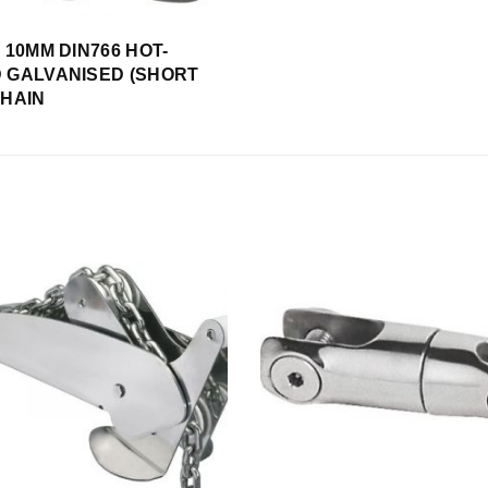
s 10MM DIN766 HOT-
 GALVANISED (SHORT
CHAIN