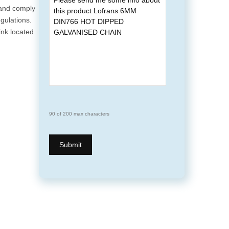
 and comply
gulations.
ink located
90 of 200 max characters