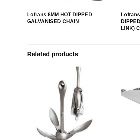
Lofrans 8MM HOT-DIPPED
Lofran
GALVANISED CHAIN
DIPPED
LINK) 
Related products