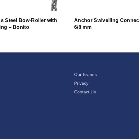
ss Steel Bow-Roller with
Anchor Swivelling Connec
ing – Bonito
6/8 mm
Our Brands
Privacy
Contact Us