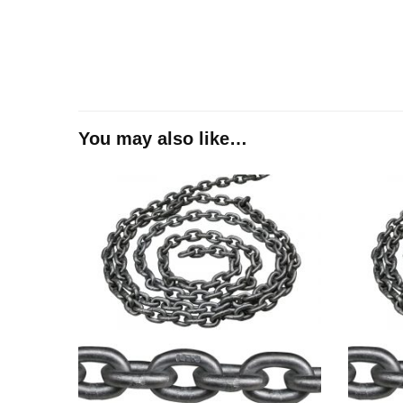
You may also like…