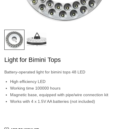
Light for Bimini Tops
Battery-operated light for bimini tops 48 LED
High efficiency LED
Working time 100000 hours
Magnetic base, equipped with pipe/wire connection kit
Works with 4 x 1.5V AA batteries (not included)