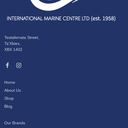
Testaferrata Street,
Ta’Xbiex,
XBX 1402
Home
About Us
Shop
Blog
Our Brands