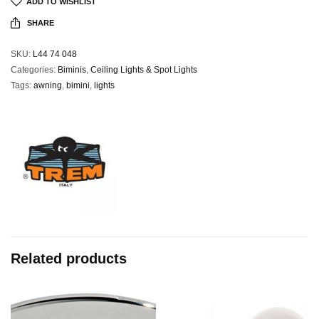
ADD TO WISHLIST
SHARE
SKU:
L44 74 048
Categories:
Biminis
,
Ceiling Lights & Spot Lights
Tags:
awning
,
bimini
,
lights
Related products