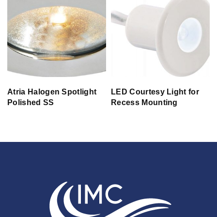
Atria Halogen Spotlight
LED Courtesy Light for
Polished SS
Recess Mounting