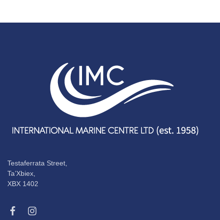
Testaferrata Street,
Ta’Xbiex,
XBX 1402