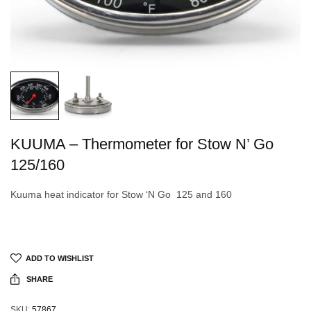
KUUMA – Thermometer for Stow N’ Go
125/160
Kuuma heat indicator for Stow ‘N Go 125 and 160
ADD TO WISHLIST
SHARE
SKU:
57867