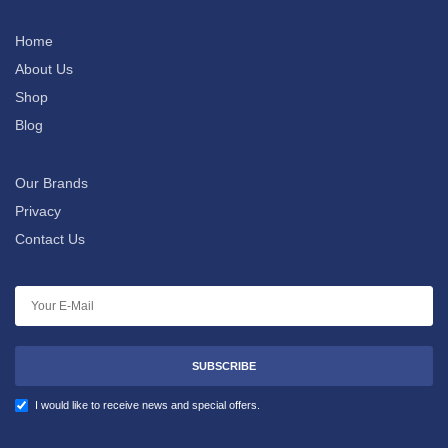
Home
About Us
Shop
Blog
Our Brands
Privacy
Contact Us
SUBSCRIBE
I would like to receive news and special offers.