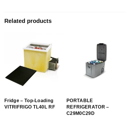
Related products
Fridge – Top-Loading
PORTABLE
VITRIFRIGO TL40L RF
REFRIGERATOR –
C29M0C29D