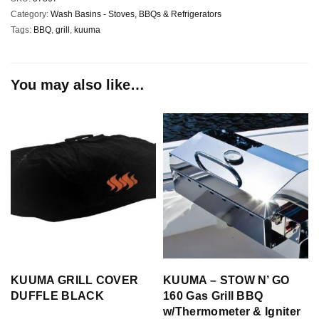
Category:
Wash Basins - Stoves, BBQs & Refrigerators
Tags:
BBQ
,
grill
,
kuuma
You may also like…
KUUMA GRILL COVER
KUUMA – STOW N’ GO
DUFFLE BLACK
160 Gas Grill BBQ
w/Thermometer & Igniter