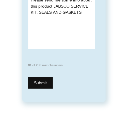
81 of 200 max characters