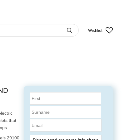
Wishlist
AND
lectric
lets that
Email
mps.
dels 29100