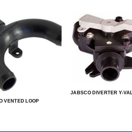
JABSCO DIVERTER Y-VA
O VENTED LOOP