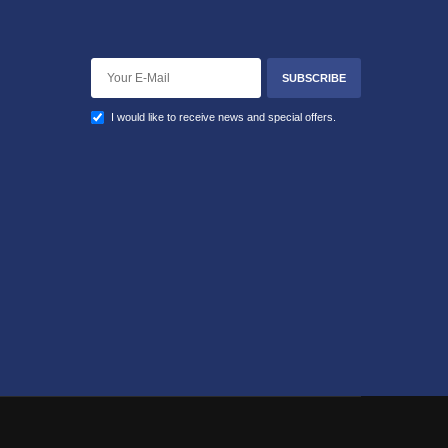
SUBSCRIBE
I would like to receive news and special offers.