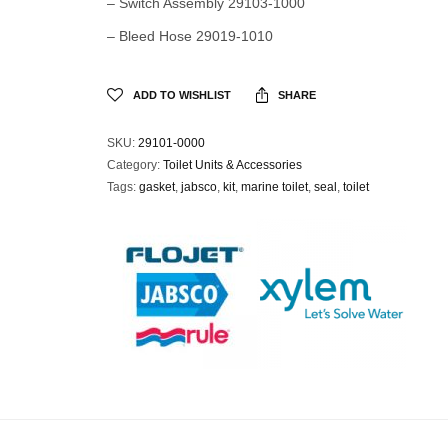
– Switch Assembly 29103-1000
– Bleed Hose 29019-1010
ADD TO WISHLIST
SHARE
SKU:
29101-0000
Category:
Toilet Units & Accessories
Tags:
gasket
,
jabsco
,
kit
,
marine toilet
,
seal
,
toilet