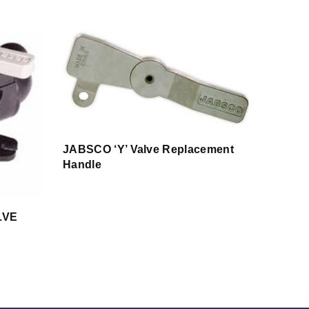
JABSCO ‘Y’ Valve Replacement
Handle
LVE