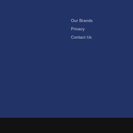
Our Brands
Privacy
Contact Us