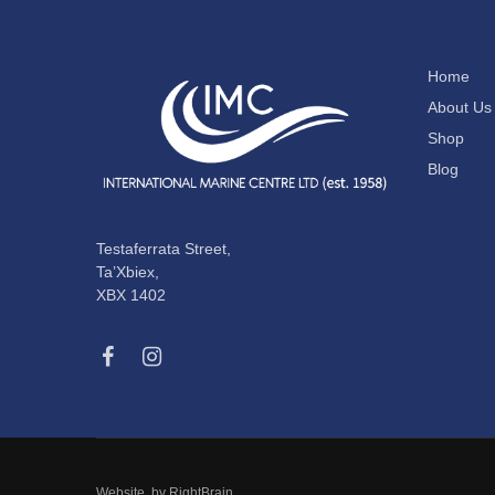
Home
About Us
Shop
Blog
Testaferrata Street,
Ta’Xbiex,
XBX 1402
Website by
RightBrain
.