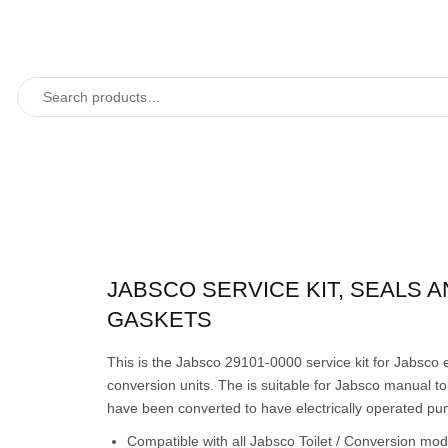
JABSCO SERVICE KIT, SEALS 
GASKETS
This is the Jabsco 29101-0000 service kit for Jabsco e
conversion units. The is suitable for Jabsco manual toi
have been converted to have electrically operated pu
Compatible with all Jabsco Toilet / Conversion mo