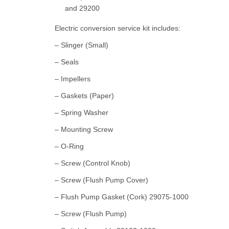
and 29200
Electric conversion service kit includes:
– Slinger (Small)
– Seals
– Impellers
– Gaskets (Paper)
– Spring Washer
– Mounting Screw
– O-Ring
– Screw (Control Knob)
– Screw (Flush Pump Cover)
– Flush Pump Gasket (Cork) 29075-1000
– Screw (Flush Pump)