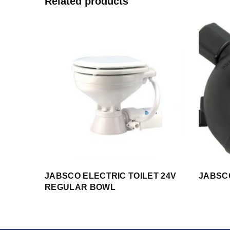
Related products
JABSCO ELECTRIC TOILET 24V
JABSC
REGULAR BOWL