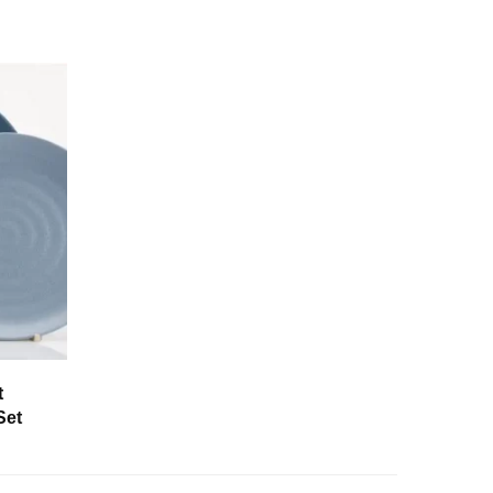
t
Set