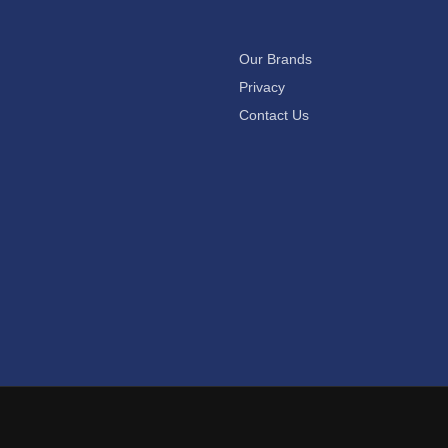
Our Brands
Privacy
Contact Us