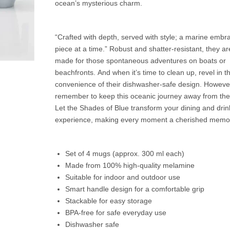
ocean’s mysterious charm.
“Crafted with depth, served with style; a marine embr
piece at a time.” Robust and shatter-resistant, they are
made for those spontaneous adventures on boats or
beachfronts. And when it’s time to clean up, revel in t
convenience of their dishwasher-safe design. Howeve
remember to keep this oceanic journey away from th
Let the Shades of Blue transform your dining and drin
experience, making every moment a cherished memo
Set of 4 mugs (approx. 300 ml each)
Made from 100% high-quality melamine
Suitable for indoor and outdoor use
Smart handle design for a comfortable grip
Stackable for easy storage
BPA-free for safe everyday use
Dishwasher safe