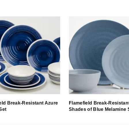
eld Break-Resistant Azure
Flamefield Break-Resistan
Set
Shades of Blue Melamine 