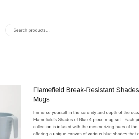
Flamefield Break-Resistant Shades
Mugs
Immerse yourself in the serenity and depth of the oce
Flamefield’s Shades of Blue 4-piece mug set. Each pie
collection is infused with the mesmerizing hues of the
offering a unique canvas of various blue shades that 