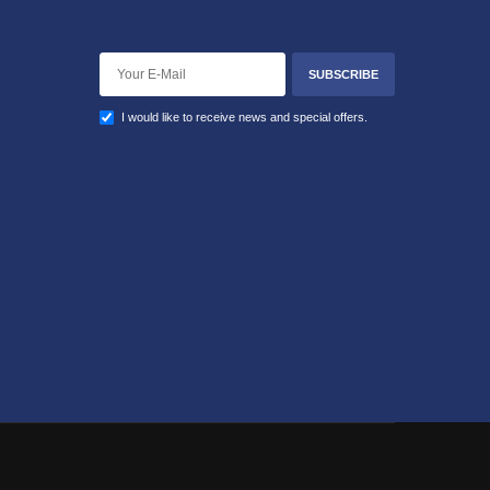
SUBSCRIBE
I would like to receive news and special offers.