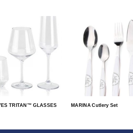
VES TRITAN™ GLASSES
MARINA Cutlery Set