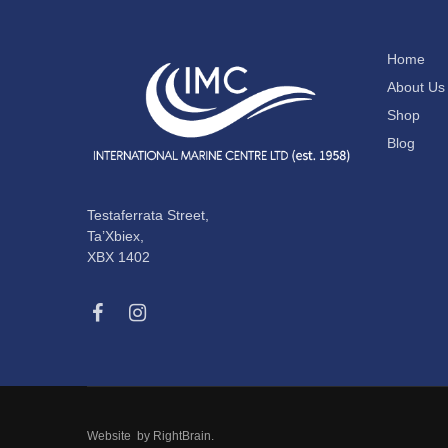
Home
About Us
Shop
Blog
Testaferrata Street,
Ta’Xbiex,
XBX 1402
Website by
RightBrain
.