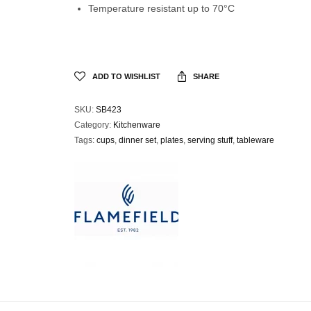
Temperature resistant up to 70°C
ADD TO WISHLIST
SHARE
SKU:
SB423
Category:
Kitchenware
Tags:
cups
,
dinner set
,
plates
,
serving stuff
,
tableware