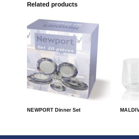
Related products
NEWPORT Dinner Set
MALDI