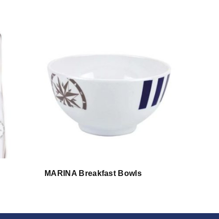
MARINA Breakfast Bowls