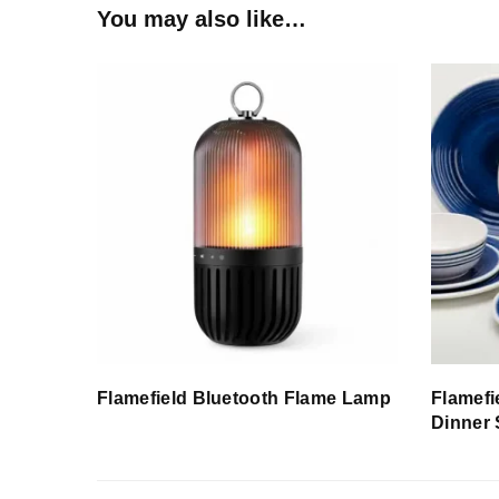
You may also like…
Flamefield Bluetooth Flame Lamp
Flamefi
Dinner 