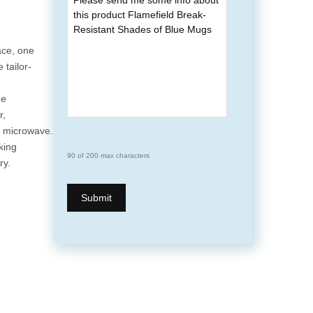
ace, one
 tailor-
he
r,
e microwave.
king
90 of 200 max characters
ry.