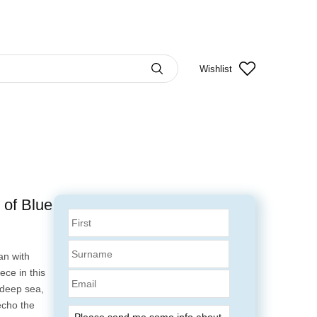
Wishlist
 of Blue
an with
ce in this
Email
 deep sea,
echo the