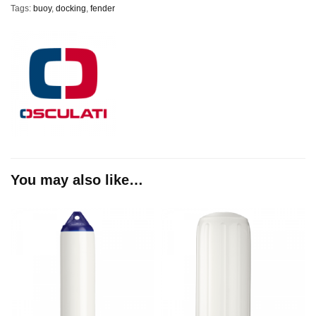
Tags:
buoy
,
docking
,
fender
You may also like…