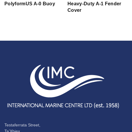
PolyformUS A-0 Buoy
Heavy-Duty A-1 Fender
Cover
Testaferrata Street,
Ta’Xbiex,