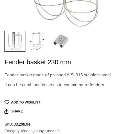
Fender basket 230 mm
Fender basket made of polished AISI 316 stainless steel.
It can be combined in series to contain more fenders.
ADD TO WISHLIST
SHARE
SKU:
33.208.04
Category:
Mooring buoys, fenders