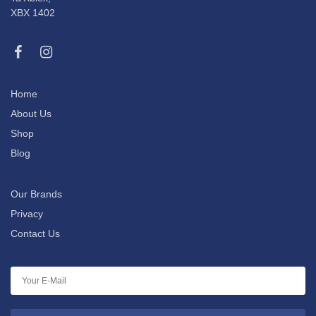
XBX 1402
Home
About Us
Shop
Blog
Our Brands
Privacy
Contact Us