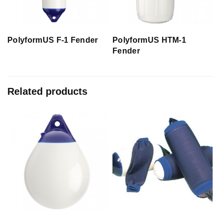
PolyformUS F-1 Fender
PolyformUS HTM-1
Fender
Related products