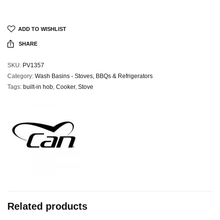
ADD TO WISHLIST
SHARE
SKU:
PV1357
Category:
Wash Basins - Stoves, BBQs & Refrigerators
Tags:
built-in hob
,
Cooker
,
Stove
Related products