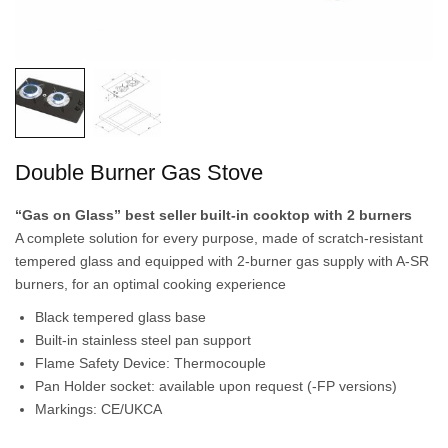
Double Burner Gas Stove
“Gas on Glass” best seller built-in cooktop with 2 burners
A complete solution for every purpose, made of scratch-resistant
tempered glass and equipped with 2-burner gas supply with A-SR
burners, for an optimal cooking experience
Black tempered glass base
Built-in stainless steel pan support
Flame Safety Device: Thermocouple
Pan Holder socket: available upon request (-FP versions)
Markings: CE/UKCA