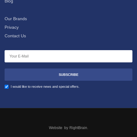
Blog
Our Brands
Privacy
Contact Us
SUBSCRIBE
I would like to receive news and special offers.
Website by
RightBrain
.