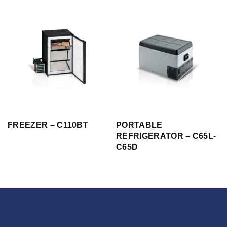
FREEZER – C110BT
PORTABLE
REFRIGERATOR – C65L-
C65D