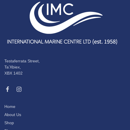
Testaferrata Street,
Ta’Xbiex,
XBX 1402
Home
About Us
Shop