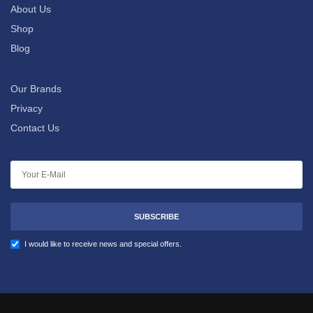
About Us
Shop
Blog
Our Brands
Privacy
Contact Us
SUBSCRIBE
I would like to receive news and special offers.