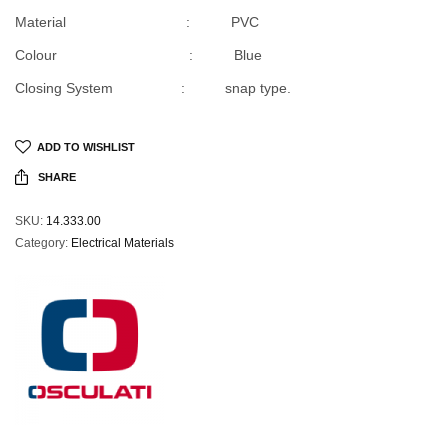
Material : PVC
Colour : Blue
Closing System : snap type.
ADD TO WISHLIST
SHARE
SKU:
14.333.00
Category:
Electrical Materials