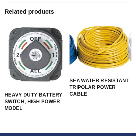
Related products
SEA WATER RESISTANT
TRIPOLAR POWER
CABLE
H
HEAVY DUTY BATTERY
SWITCH, HIGH-POWER
MODEL