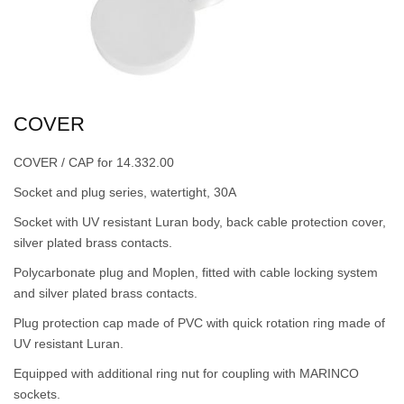
COVER
COVER / CAP for 14.332.00
Socket and plug series, watertight, 30A
Socket with UV resistant Luran body, back cable protection cover,
silver plated brass contacts.
Polycarbonate plug and Moplen, fitted with cable locking system
and silver plated brass contacts.
Plug protection cap made of PVC with quick rotation ring made of
UV resistant Luran.
Equipped with additional ring nut for coupling with MARINCO
sockets.