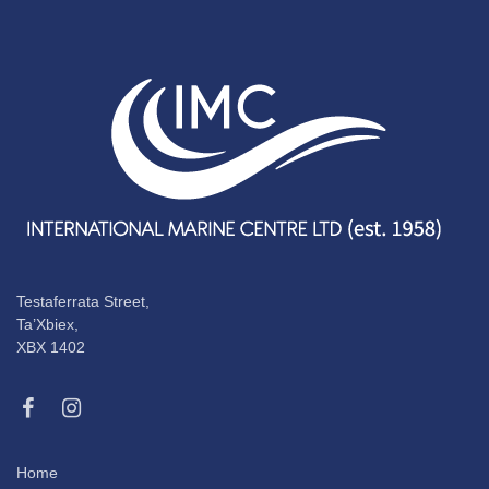
Testaferrata Street,
Ta’Xbiex,
XBX 1402
Home