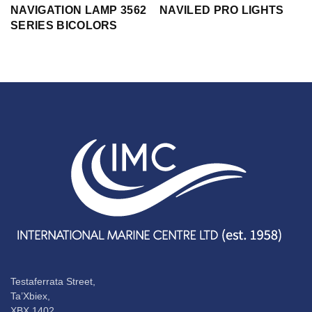
NAVIGATION LAMP 3562
NAVILED PRO LIGHTS
SERIES BICOLORS
Testaferrata Street,
Ta’Xbiex,
XBX 1402