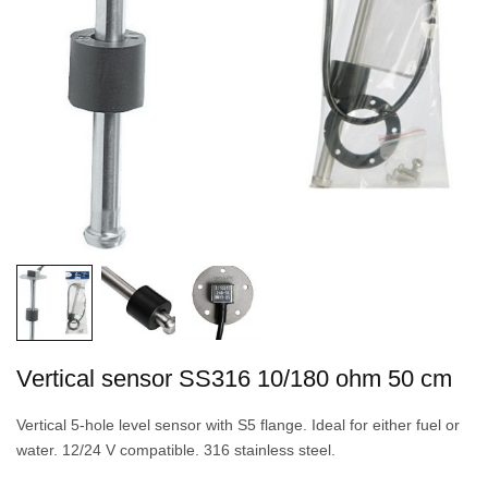
Vertical sensor SS316 10/180 ohm 50 cm
Vertical 5-hole level sensor with S5 flange. Ideal for either fuel or
water. 12/24 V compatible. 316 stainless steel.