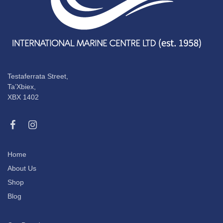
Testaferrata Street,
Ta’Xbiex,
XBX 1402
Home
About Us
Shop
Blog