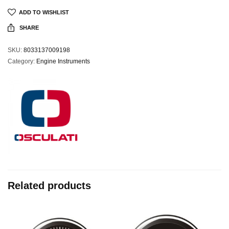
ADD TO WISHLIST
SHARE
SKU:
8033137009198
Category:
Engine Instruments
Related products