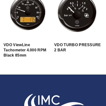
VDO ViewLine
VDO TURBO PRESSURE
Tachometer 4.000 RPM
2 BAR
Black 85mm