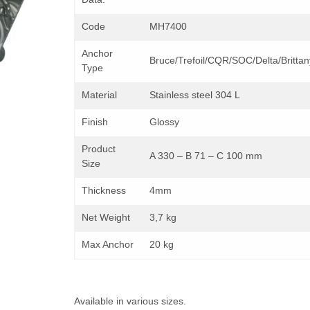
Code
MH7400
Anchor
Bruce/Trefoil/CQR/SOC/Delta/Brittan
Type
Material
Stainless steel 304 L
Finish
Glossy
Product
A 330 – B 71 – C 100 mm
Size
Thickness
4mm
Net Weight
3,7 kg
Max Anchor
20 kg
Available in various sizes.