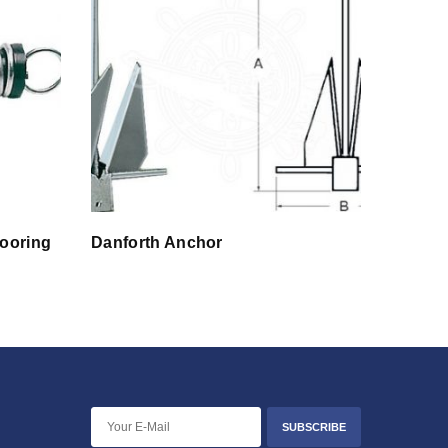
Mooring
Danforth Anchor
SUBSCRIBE