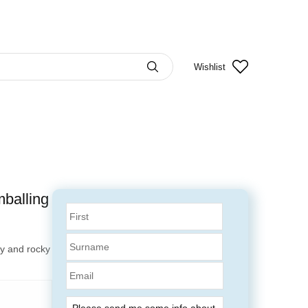
Wishlist
mballing
dy and rocky
Email