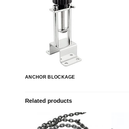
ANCHOR BLOCKAGE
Related products