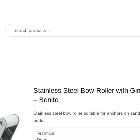
Stainless Steel Bow-Roller with Gi
– Bonito
Stainless steel bow roller suitable for anchors on san
beds.
Technical
Data: