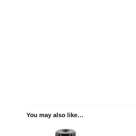
You may also like…