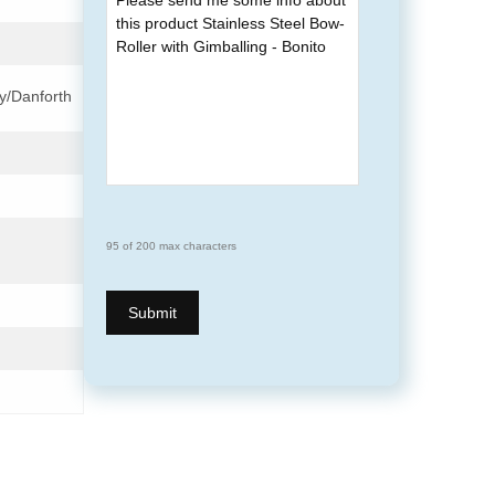
y/Danforth
95 of 200 max characters