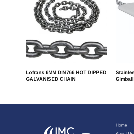
Lofrans 6MM DIN766 HOT DIPPED
Stainle
GALVANISED CHAIN
Gimball
Home
About Us