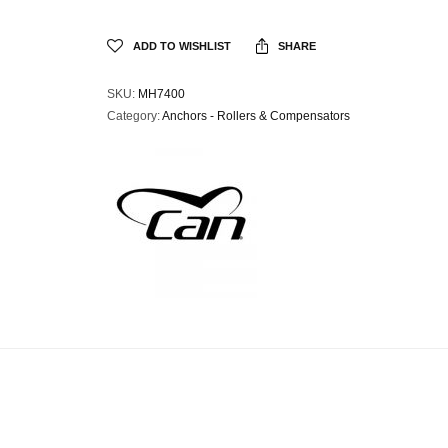
ADD TO WISHLIST
SHARE
SKU:
MH7400
Category:
Anchors - Rollers & Compensators