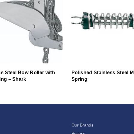
ss Steel Bow-Roller with
Polished Stainless Steel 
ing – Shark
Spring
Our Brands
Privacy