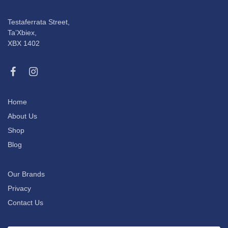
Testaferrata Street,
Ta’Xbiex,
XBX 1402
Home
About Us
Shop
Blog
Our Brands
Privacy
Contact Us