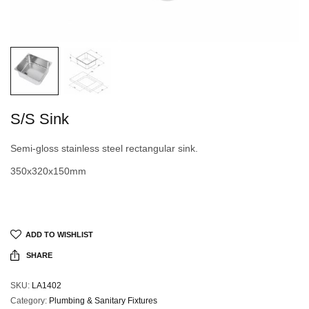
S/S Sink
Semi-gloss stainless steel rectangular sink.
350x320x150mm
ADD TO WISHLIST
SHARE
SKU:
LA1402
Category:
Plumbing & Sanitary Fixtures