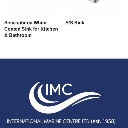
Semispheric White
S/S Sink
Coated Sink for Kitchen
& Bathroom