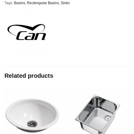
Tags:
Basins
,
Rectengular Basins
,
Sinks
Related products