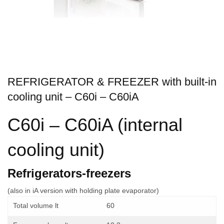
REFRIGERATOR & FREEZER with built-in
cooling unit – C60i – C60iA
C60i – C60iA (internal
cooling unit)
Refrigerators-freezers
(also in iA version with holding plate evaporator)
Total volume lt
60