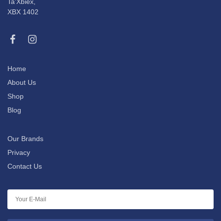
Ta’Xbiex,
XBX 1402
Home
About Us
Shop
Blog
Our Brands
Privacy
Contact Us