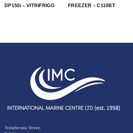
DP150i – VITRIFRIGO
FREEZER – C110BT
Testaferrata Street,