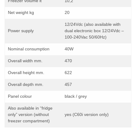
Freezer volume lt
10,2
Net weight kg
20
12/24Vdc (also available with
Power supply
dual electronic box 12/24Vdc –
100-240Vac 50/60Hz)
Nominal consumption
40W
Overall width mm.
470
Overall height mm.
622
Overall depth mm.
457
Panel colour
black / grey
Also available in “fridge
only” version (without
yes (C60i version only)
freezer compartment)