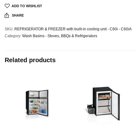
ADD TO WISHLIST
SHARE
SKU:
REFRIGERATOR & FREEZER with built-in cooling unit - C60i - C60iA
Category:
Wash Basins - Stoves, BBQs & Refrigerators
Related products