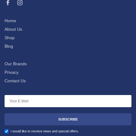
Home
About Us
Shop
Blog
Our Brands
Privacy
Contact Us
SUBSCRIBE
I would like to receive news and special offers.