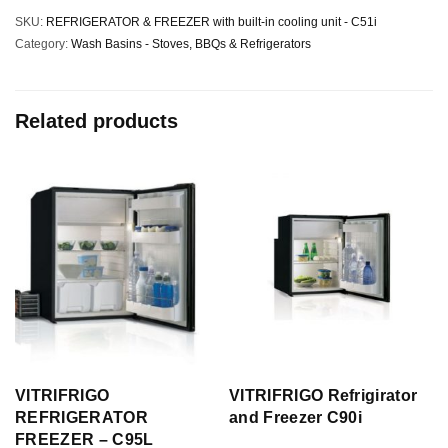
SKU:
REFRIGERATOR & FREEZER with built-in cooling unit - C51i
Category:
Wash Basins - Stoves, BBQs & Refrigerators
Related products
VITRIFRIGO
VITRIFRIGO Refrigirator
REFRIGERATOR
and Freezer C90i
FREEZER – C95L