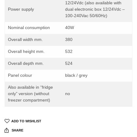
12/24Vdc (also available with
Power supply
dual electronic box 12/24Vdc –
100-240Vac 50/60Hz)
Nominal consumption
40W
Overall width mm.
380
Overall height mm.
532
Overall depth mm.
524
Panel colour
black / grey
Also available in “fridge
only” version (without
no
freezer compartment)
ADD TO WISHLIST
SHARE