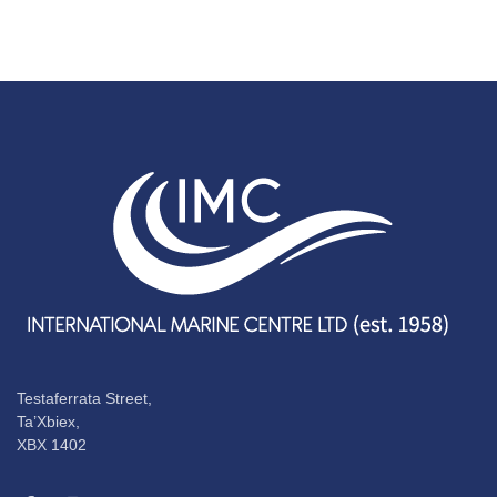
Testaferrata Street,
Ta’Xbiex,
XBX 1402