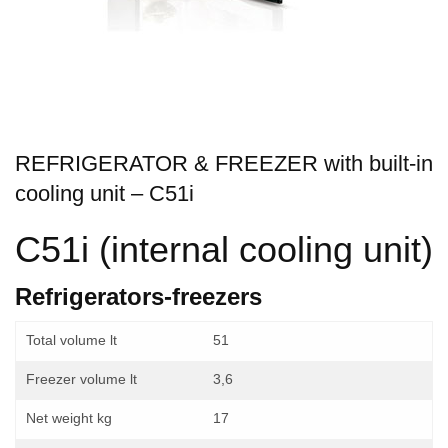
REFRIGERATOR & FREEZER with built-in
cooling unit – C51i
C51i (internal cooling unit)
Refrigerators-freezers
Total volume lt
51
Freezer volume lt
3,6
Net weight kg
17