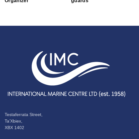
Organizer
guards
Testaferrata Street,
Ta’Xbiex,
XBX 1402