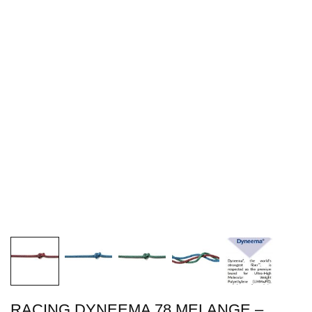
RACING DYNEEMA 78 MELANGE –