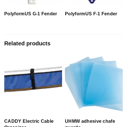
PolyformUS G-1 Fender
PolyformUS F-1 Fender
Related products
CADDY Electric Cable
UHMW adhesive chafe