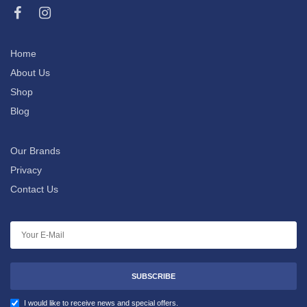
Home
About Us
Shop
Blog
Our Brands
Privacy
Contact Us
SUBSCRIBE
I would like to receive news and special offers.