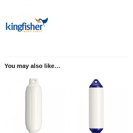
You may also like…