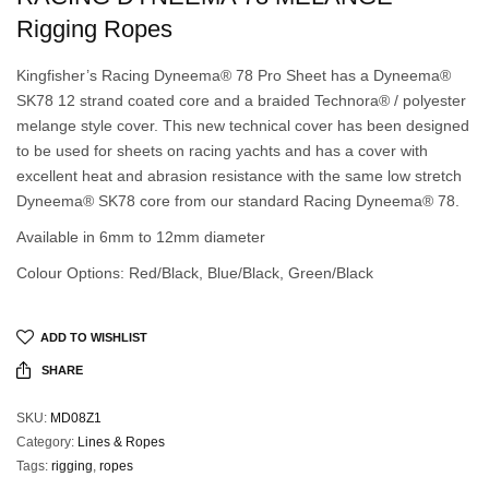
Rigging Ropes
Kingfisher’s Racing Dyneema® 78 Pro Sheet has a Dyneema®
SK78 12 strand coated core and a braided Technora® / polyester
melange style cover. This new technical cover has been designed
to be used for sheets on racing yachts and has a cover with
excellent heat and abrasion resistance with the same low stretch
Dyneema® SK78 core from our standard Racing Dyneema® 78.
Available in 6mm to 12mm diameter
Colour Options: Red/Black, Blue/Black, Green/Black
ADD TO WISHLIST
SHARE
SKU:
MD08Z1
Category:
Lines & Ropes
Tags:
rigging
,
ropes