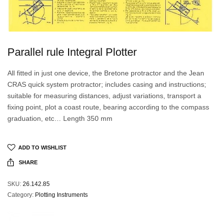
Parallel rule Integral Plotter
All fitted in just one device, the Bretone protractor and the Jean
CRAS quick system protractor; includes casing and instructions;
suitable for measuring distances, adjust variations, transport a
fixing point, plot a coast route, bearing according to the compass
graduation, etc… Length 350 mm
ADD TO WISHLIST
SHARE
SKU:
26.142.85
Category:
Plotting Instruments