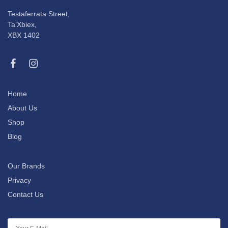
Testaferrata Street,
Ta’Xbiex,
XBX 1402
Home
About Us
Shop
Blog
Our Brands
Privacy
Contact Us