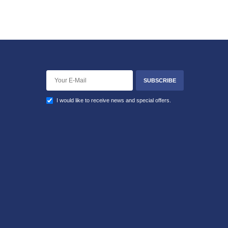
SUBSCRIBE
I would like to receive news and special offers.