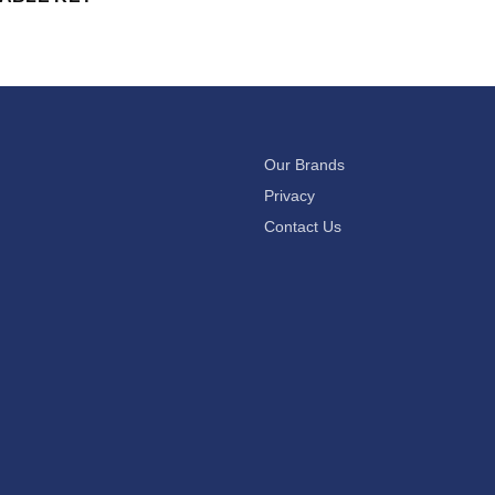
Our Brands
Privacy
Contact Us