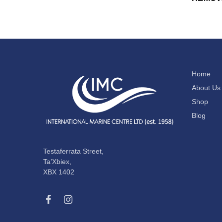
Home
About Us
Shop
Blog
Testaferrata Street,
Ta’Xbiex,
XBX 1402