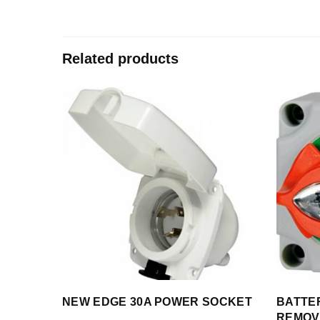
Related products
NEW EDGE 30A POWER SOCKET
BATTE
REMOV