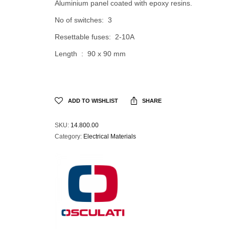
Aluminium panel coated with epoxy resins.
No of switches: 3
Resettable fuses: 2-10A
Length : 90 x 90 mm
ADD TO WISHLIST
SHARE
SKU:
14.800.00
Category:
Electrical Materials