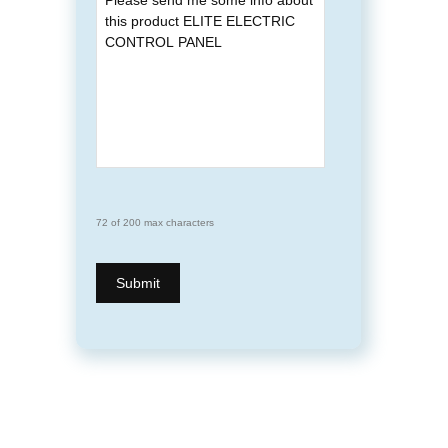
72 of 200 max characters