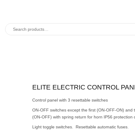
ELITE ELECTRIC CONTROL PAN
Control panel with 3 resettable switches
ON-OFF switches except the first (ON-OFF-ON) and t
(ON-OFF) with spring return for horn IP56 protection 
Light toggle switches. Resettable automatic fuses.