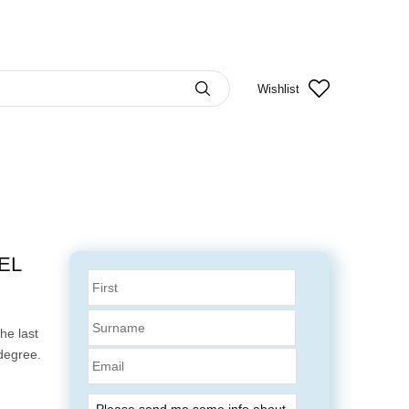
Wishlist
EL
he last
degree.
Email