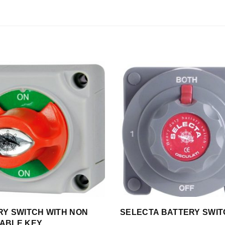
RY SWITCH WITH NON
SELECTA BATTERY SWI
ABLE KEY