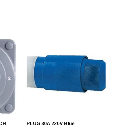
TCH
PLUG 30A 220V Blue