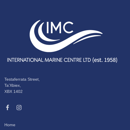
Testaferrata Street,
Ta’Xbiex,
XBX 1402
Home