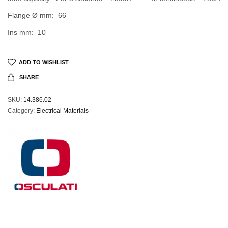
Flange Ø mm: 66
Ins mm: 10
ADD TO WISHLIST
SHARE
SKU:
14.386.02
Category:
Electrical Materials