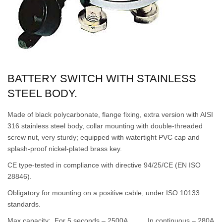
BATTERY SWITCH WITH STAINLESS
STEEL BODY.
Made of black polycarbonate, flange fixing, extra version with AISI
316 stainless steel body, collar mounting with double-threaded
screw nut, very sturdy; equipped with watertight PVC cap and
splash-proof nickel-plated brass key.
CE type-tested in compliance with directive 94/25/CE (EN ISO
28846).
Obligatory for mounting on a positive cable, under ISO 10133
standards.
Max capacity: For 5 seconds – 2500A In continuous – 280A