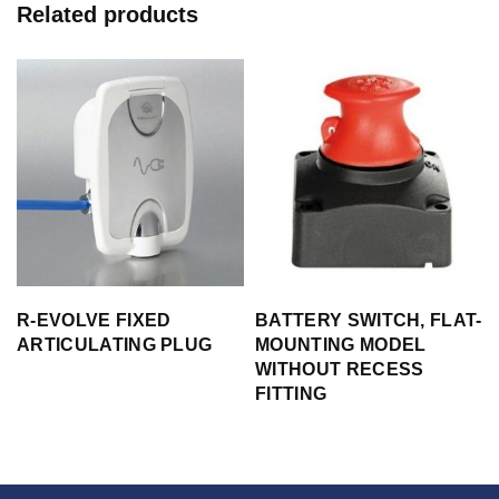
Related products
s
R-EVOLVE FIXED
BATTERY SWITCH, FLAT-
ARTICULATING PLUG
MOUNTING MODEL
WITHOUT RECESS
FITTING