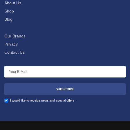
About Us
Shop
Blog
Our Brands
Privacy
Contact Us
SUBSCRIBE
I would like to receive news and special offers.