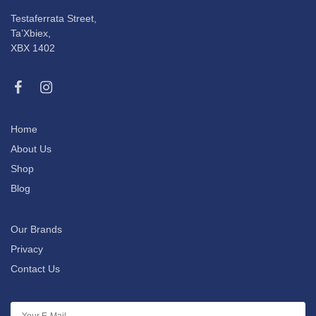
Testaferrata Street,
Ta’Xbiex,
XBX 1402
Home
About Us
Shop
Blog
Our Brands
Privacy
Contact Us