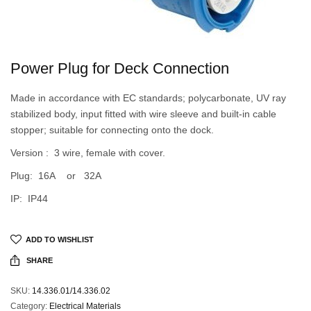
Power Plug for Deck Connection
Made in accordance with EC standards; polycarbonate, UV ray
stabilized body, input fitted with wire sleeve and built-in cable
stopper; suitable for connecting onto the dock.
Version : 3 wire, female with cover.
Plug: 16A or 32A
IP: IP44
ADD TO WISHLIST
SHARE
SKU:
14.336.01/14.336.02
Category:
Electrical Materials