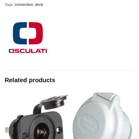
Tags:
connection
,
deck
Related products