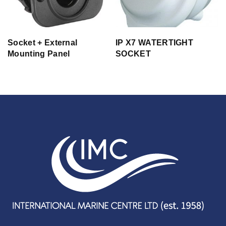
Socket + External
IP X7 WATERTIGHT
Mounting Panel
SOCKET