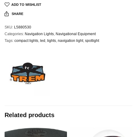
ADD TO WISHLIST
SHARE
SKU:
L5880530
Categories:
Navigation Lights
,
Navigational Equipment
Tags:
compact lights
,
led
,
lights
,
navigation light
,
spotlight
Related products