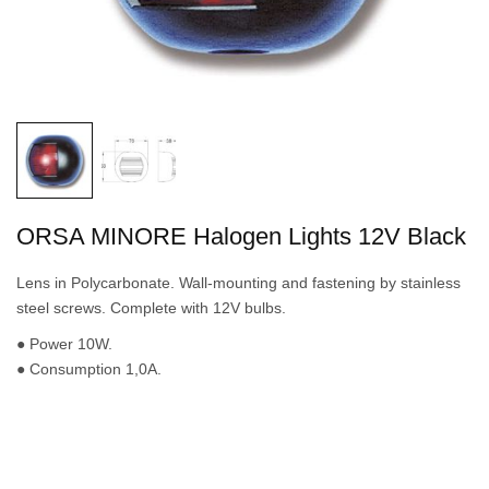
ORSA MINORE Halogen Lights 12V Black
Lens in Polycarbonate. Wall-mounting and fastening by stainless
steel screws. Complete with 12V bulbs.
● Power 10W.
● Consumption 1,0A.