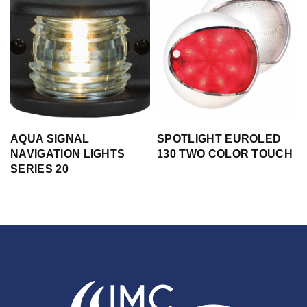
AQUA SIGNAL
SPOTLIGHT EUROLED
NAVIGATION LIGHTS
130 TWO COLOR TOUCH
SERIES 20