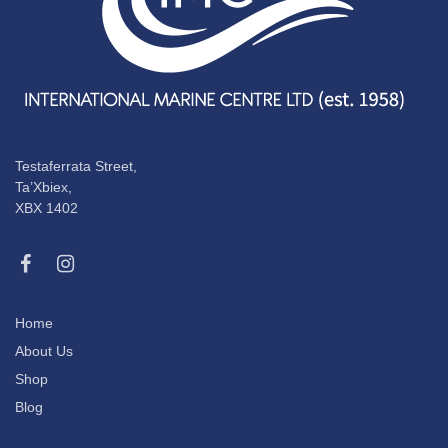
Testaferrata Street,
Ta’Xbiex,
XBX 1402
Home
About Us
Shop
Blog