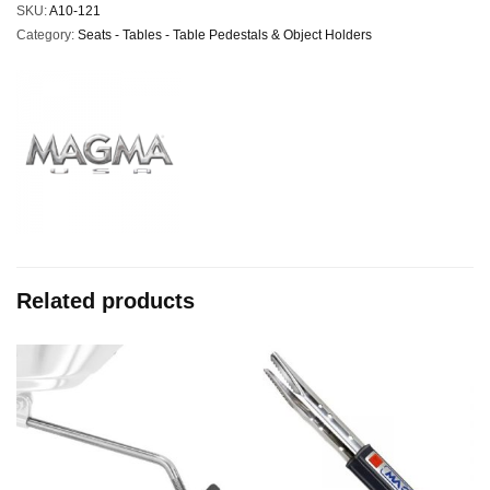
SKU:
A10-121
Category:
Seats - Tables - Table Pedestals & Object Holders
Related products