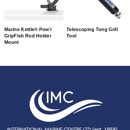
Marine Kettle® Pow’r
Telescoping Tong Grill
GripFish Rod Holder
Tool
Mount