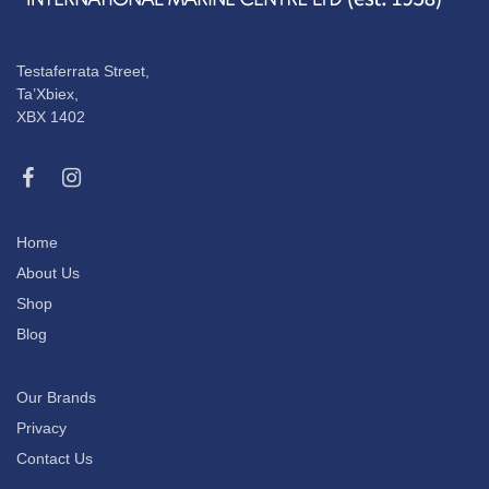
Testaferrata Street,
Ta’Xbiex,
XBX 1402
Home
About Us
Shop
Blog
Our Brands
Privacy
Contact Us