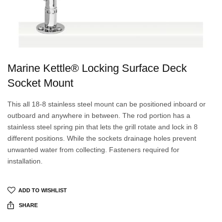
Marine Kettle® Locking Surface Deck
Socket Mount
This all 18-8 stainless steel mount can be positioned inboard or
outboard and anywhere in between. The rod portion has a
stainless steel spring pin that lets the grill rotate and lock in 8
different positions. While the sockets drainage holes prevent
unwanted water from collecting. Fasteners required for
installation.
ADD TO WISHLIST
SHARE