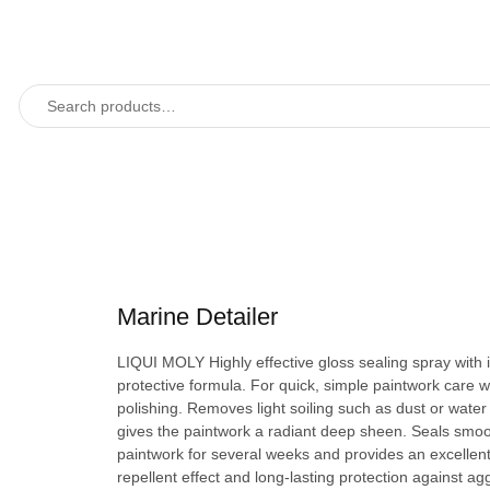
Marine Detailer
LIQUI MOLY Highly effective gloss sealing spray with 
protective formula. For quick, simple paintwork care w
polishing. Removes light soiling such as dust or water
gives the paintwork a radiant deep sheen. Seals smo
paintwork for several weeks and provides an excellen
repellent effect and long-lasting protection against ag