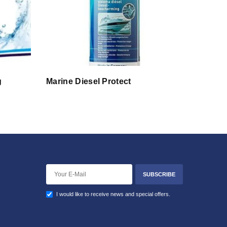
g
Marine Diesel Protect
SUBSCRIBE
I would like to receive news and special offers.