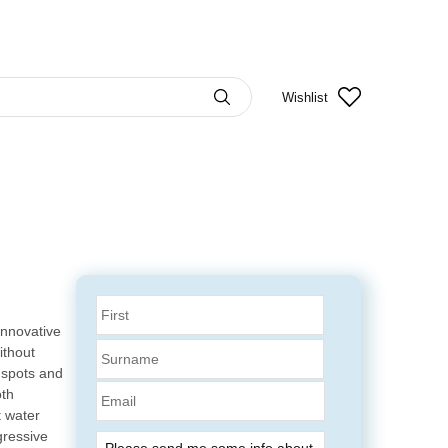
Wishlist
innovative
ithout
 spots and
Email
oth
t water
gressive