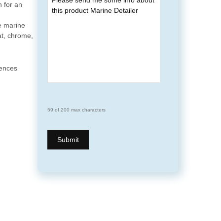
h for an
e marine
at, chrome,
uences
59 of 200 max characters