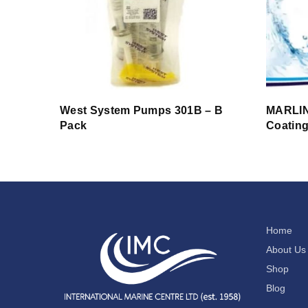
West System Pumps 301B – B
MARLIN
Pack
Coatin
Home
About Us
Shop
Blog