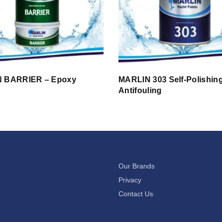
 BARRIER – Epoxy
MARLIN 303 Self-Polishin
g
Antifouling
Our Brands
Privacy
Contact Us