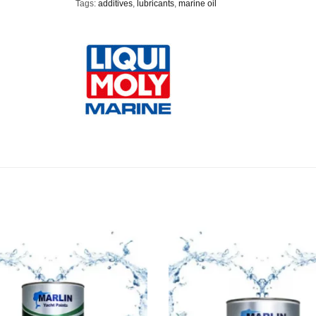
Tags:
additives
,
lubricants
,
marine oil