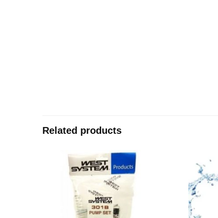
Related products