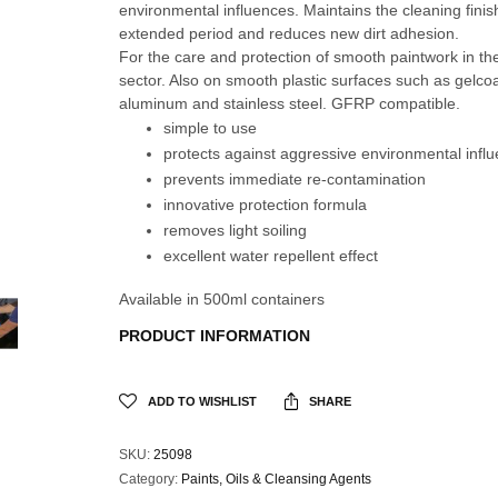
environmental influences. Maintains the cleaning finis
extended period and reduces new dirt adhesion.
For the care and protection of smooth paintwork in th
sector. Also on smooth plastic surfaces such as gelco
aluminum and stainless steel. GFRP compatible.
simple to use
protects against aggressive environmental infl
prevents immediate re-contamination
innovative protection formula
removes light soiling
excellent water repellent effect
Available in 500ml containers
PRODUCT INFORMATI
ON
ADD TO WISHLIST
SHARE
SKU:
25098
Category:
Paints, Oils & Cleansing Agents