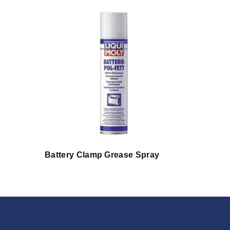
Battery Clamp Grease Spray