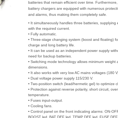
batteries that remain efficient over time. Furthermor
battery chargers are equipped with numerous protectiv
and alarms, thus making them completely safe.
• It simultaneously handles three batteries, supplying
with the required current.
• Fully automatic.
• Three-stage changing system (boost and floating) f
charge and long battery life.
• It can be used as an independent power supply with
need for backup batteries.
• Switching mode technology allows minimum weight 
dimensions.
• It also works with very low AC mains voltages (180 V
• Dual voltage power supply 115/230 V.
• Two-position switch (lead/hermetic gel) to optimize c
• Protection against reverse polarity, short circuit, over
temperature.
• Fuses input-output.
• Cooling fans.
• Control panel on the front indicating alarms: ON-OFF
BOOST led, BAT DEF led, TEMP DEF led, FUSE DEF 