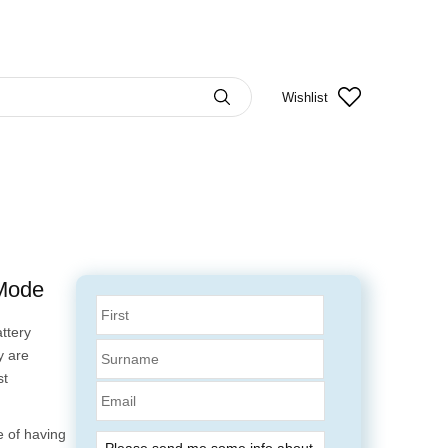
Wishlist
 Mode
ttery
y are
st
Email
 of having