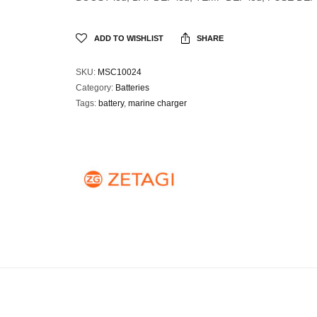
ADD TO WISHLIST
SHARE
SKU:
MSC10024
Category:
Batteries
Tags:
battery
,
marine charger