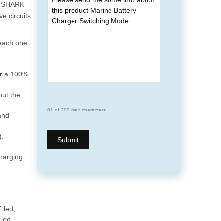
e, SHARK
e circuits
 each one
or a 100%
out the
81 of 200 max characters
and
).
harging.
 led,
led.