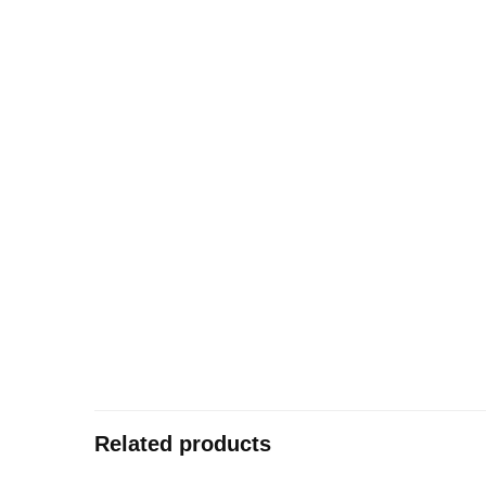
Related products