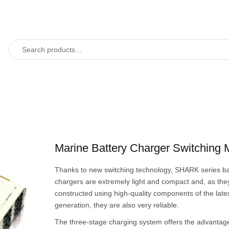
Marine Battery Charger Switching
Thanks to new switching technology, SHARK series ba
chargers are extremely light and compact and, as the
constructed using high-quality components of the late
generation, they are also very reliable.
The three-stage charging system offers the advantage