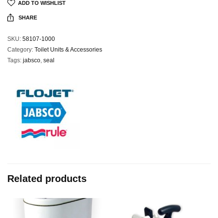
ADD TO WISHLIST
SHARE
SKU:
58107-1000
Category:
Toilet Units & Accessories
Tags:
jabsco
,
seal
Related products