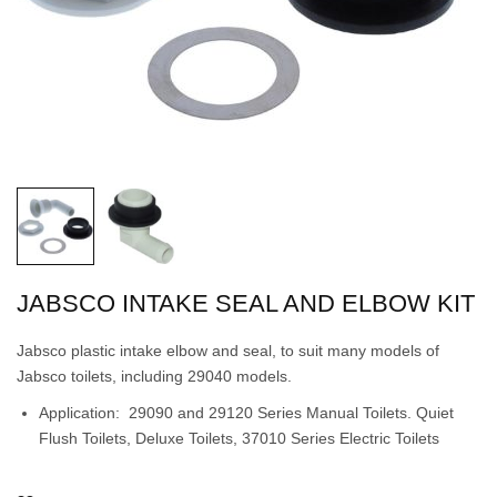
JABSCO INTAKE SEAL AND ELBOW KIT
Jabsco plastic intake elbow and seal, to suit many models of
Jabsco toilets, including 29040 models.
Application: 29090 and 29120 Series Manual Toilets. Quiet
Flush Toilets, Deluxe Toilets, 37010 Series Electric Toilets