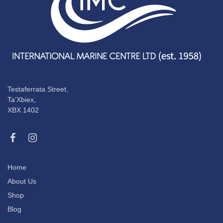
Testaferrata Street,
Ta’Xbiex,
XBX 1402
Home
About Us
Shop
Blog