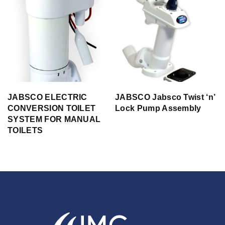
JABSCO ELECTRIC
JABSCO Jabsco Twist ‘n’
CONVERSION TOILET
Lock Pump Assembly
SYSTEM FOR MANUAL
TOILETS